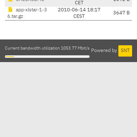
CET
app-xlstar-1-3
2010-06-14 18:17
3647 B
6.tar.gz
CEST
Current bandwidth utilization 1053.77 Mbit/s
Powered by
SNT