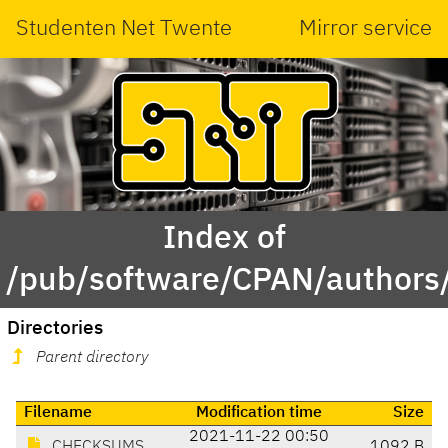
Studenten Net Twente
Mirror service
Index of
/pub/software/CPAN/authors
Directories
Parent directory
Filename
Modification time
Size
2021-11-22 00:50
CHECKSUMS
1092 B