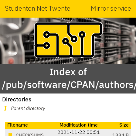
Studenten Net Twente
Mirror service
Index of
/pub/software/CPAN/authors
Directories
Parent directory
Filename
Modification time
Size
2021-11-22 00:51
CHECKSUMS
1334 B