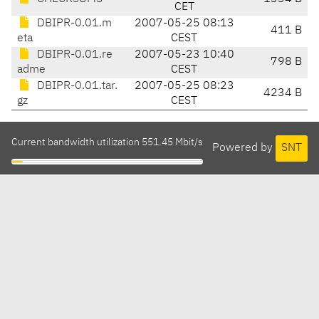
CET
DBIPR-0.01.m
2007-05-25 08:13
411 B
eta
CEST
DBIPR-0.01.re
2007-05-23 10:40
798 B
adme
CEST
DBIPR-0.01.tar.
2007-05-25 08:23
4234 B
gz
CEST
Current bandwidth utilization 551.45 Mbit/s
Powered by
SNT