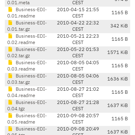
0.01.meta
CEST
Business-EDI-
2010-04-15 21:55
1165 B
0.01.readme
CEST
Business-EDI-
2010-04-22 22:32
342 KiB
0.01.tar.gz
CEST
Business-EDI-
2010-05-21 22:23
1165 B
0.02.readme
CEST
Business-EDI-
2010-05-22 01:53
1571 KiB
0.02.tar.gz
CEST
Business-EDI-
2010-08-05 04:05
1165 B
0.03.readme
CEST
Business-EDI-
2010-08-05 04:06
1636 KiB
0.03.tar.gz
CEST
Business-EDI-
2010-08-27 21:02
1165 B
0.04.readme
CEST
Business-EDI-
2010-08-27 21:28
1637 KiB
0.04.tgz
CEST
Business-EDI-
2010-09-08 20:57
1165 B
0.05.readme
CEST
Business-EDI-
2010-09-08 20:49
1637 KiB