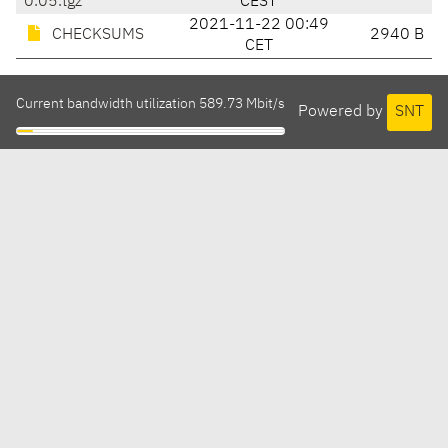
0.05.tgz
CEST
2021-11-22 00:49
CHECKSUMS
2940 B
CET
Current bandwidth utilization 589.73 Mbit/s
Powered by
SNT