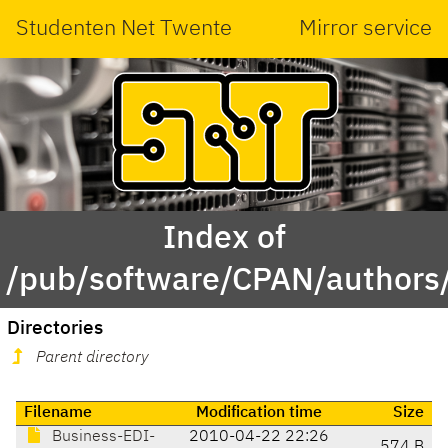
Studenten Net Twente
Mirror service
Index of
/pub/software/CPAN/authors
Directories
Parent directory
Filename
Modification time
Size
Business-EDI-
2010-04-22 22:26
574 B