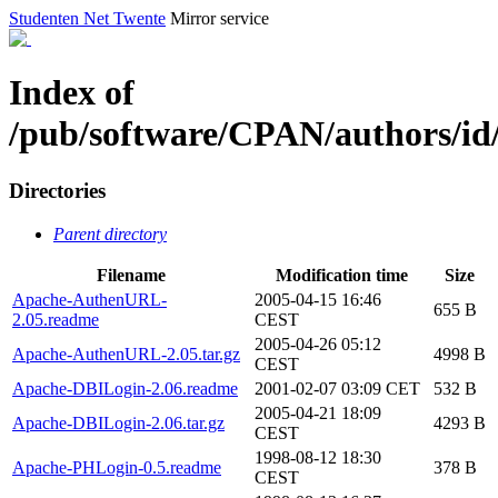
Studenten Net Twente
Mirror service
Index of
/pub/software/CPAN/authors/
Directories
Parent directory
Filename
Modification time
Size
Apache-AuthenURL-
2005-04-15 16:46
655 B
2.05.readme
CEST
2005-04-26 05:12
Apache-AuthenURL-2.05.tar.gz
4998 B
CEST
Apache-DBILogin-2.06.readme
2001-02-07 03:09 CET
532 B
2005-04-21 18:09
Apache-DBILogin-2.06.tar.gz
4293 B
CEST
1998-08-12 18:30
Apache-PHLogin-0.5.readme
378 B
CEST