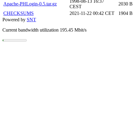
1998-08-13 16:37
Apache-PHLogin-0.5.tar.gz
2030 B
CEST
CHECKSUMS
2021-11-22 00:42 CET
1904 B
Powered by
SNT
Current bandwidth utilization 195.45 Mbit/s