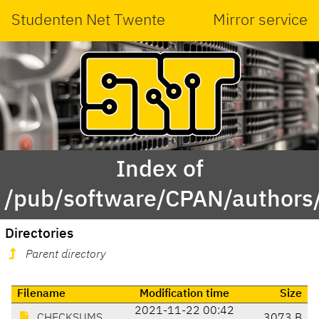
Studenten Net Twente
Mirror service
Index of
/pub/software/CPAN/authors
Directories
Parent directory
Filename
Modification time
Size
2021-11-22 00:42
CHECKSUMS
3073 B