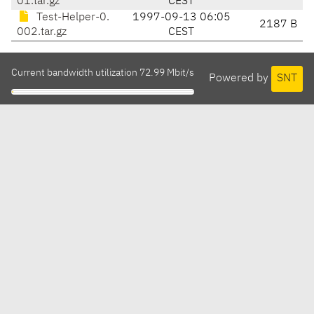
01.tar.gz
CEST
Test-Helper-0.
1997-09-13 06:05
2187 B
002.tar.gz
CEST
Current bandwidth utilization 72.99 Mbit/s
Powered by
SNT