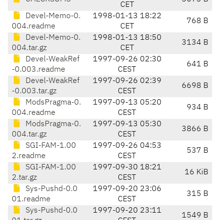
CET
Devel-Memo-0.
1998-01-13 18:22
768 B
004.readme
CET
Devel-Memo-0.
1998-01-13 18:50
3134 B
004.tar.gz
CET
Devel-WeakRef
1997-09-26 02:30
641 B
-0.003.readme
CEST
Devel-WeakRef
1997-09-26 02:39
6698 B
-0.003.tar.gz
CEST
ModsPragma-0.
1997-09-13 05:20
934 B
004.readme
CEST
ModsPragma-0.
1997-09-13 05:30
3866 B
004.tar.gz
CEST
SGI-FAM-1.00
1997-09-26 04:53
537 B
2.readme
CEST
SGI-FAM-1.00
1997-09-30 18:21
16 KiB
2.tar.gz
CEST
Sys-Pushd-0.0
1997-09-20 23:06
315 B
01.readme
CEST
Sys-Pushd-0.0
1997-09-20 23:11
1549 B