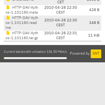
CET
HTTP-DAV-Xyth
2010-04-28 22:30
428 B
os-1.101180.meta
CEST
HTTP-DAV-Xyth
2010-04-28 22:30
os-1.101180.read
348 B
CEST
me
HTTP-DAV-Xyth
2010-04-28 22:31
11 KiB
os-1.101180.tar.gz
CEST
Current bandwidth utilization 136.55 Mbit/s
Powered by
SNT