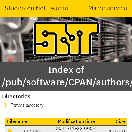
Studenten Net Twente
Mirror service
Index of
/pub/software/CPAN/authors
Directories
Parent directory
Filename
Modification time
Size
2021-11-22 00:54
CHECKSUMS
1363 B