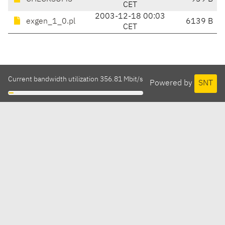
CET
2003-12-18 00:03
exgen_1_0.pl
6139 B
CET
Current bandwidth utilization 356.81 Mbit/s
Powered by
SNT