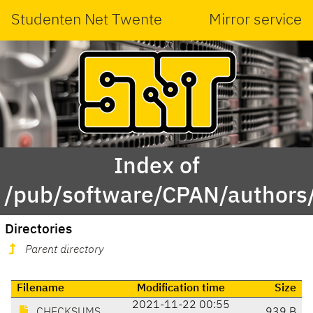
Studenten Net Twente
Mirror service
Index of
/pub/software/CPAN/authors
Directories
Parent directory
Filename
Modification time
Size
2021-11-22 00:55
CHECKSUMS
939 B