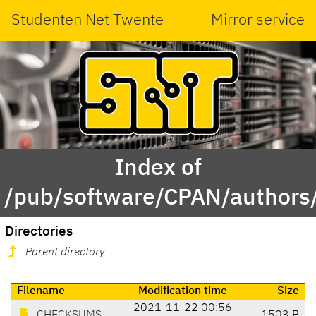
Studenten Net Twente
Mirror service
Index of
/pub/software/CPAN/authors
Directories
Parent directory
Filename
Modification time
Size
2021-11-22 00:56
CHECKSUMS
1503 B