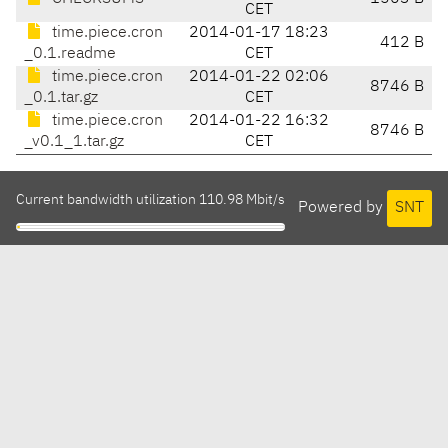
CET
time.piece.cron
2014-01-17 18:23
412 B
_0.1.readme
CET
time.piece.cron
2014-01-22 02:06
8746 B
_0.1.tar.gz
CET
time.piece.cron
2014-01-22 16:32
8746 B
_v0.1_1.tar.gz
CET
Current bandwidth utilization 110.98 Mbit/s
Powered by
SNT