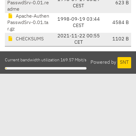
PasswdSrv-0.01.re
623 B
CEST
adme
Apache-Authen
1998-09-19 03:44
PasswdSrv-0.01.ta
4584 B
CEST
r.gz
2021-11-22 00:55
CHECKSUMS
1102 B
CET
Current bandwidth utilization 169.57 Mbit/s
Powered by
SNT