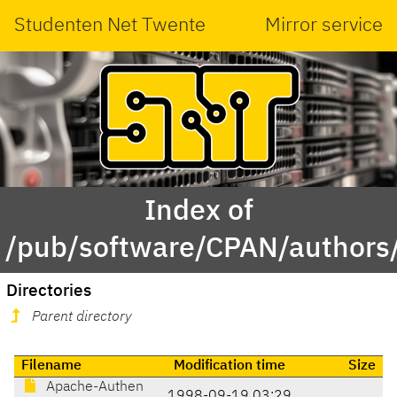
Studenten Net Twente
Mirror service
Index of
/pub/software/CPAN/authors
Directories
Parent directory
Filename
Modification time
Size
Apache-Authen
1998-09-19 03:29