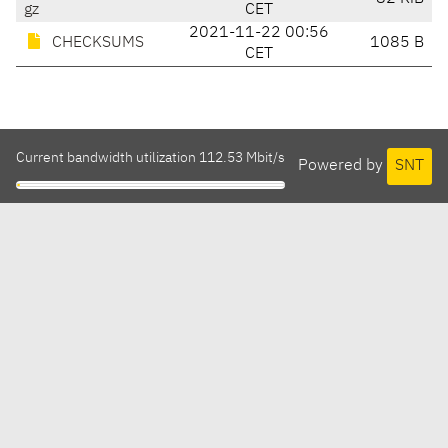
gz
CET
2021-11-22 00:56
CHECKSUMS
1085 B
CET
Current bandwidth utilization 112.53 Mbit/s
Powered by
SNT