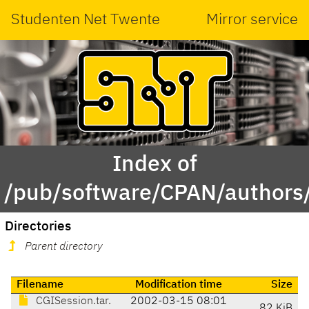
Studenten Net Twente
Mirror service
Index of
/pub/software/CPAN/authors/
Directories
Parent directory
Filename
Modification time
Size
CGISession.tar.
2002-03-15 08:01
82 KiB