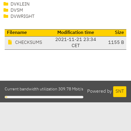
DVKLEIN
DVSM
DVWRIGHT
Filename
Modification time
Size
2021-11-21 23:34
CHECKSUMS
1155 B
CET
Current bandwidth utilization 309.78 Mbit/s
Powered by
SNT