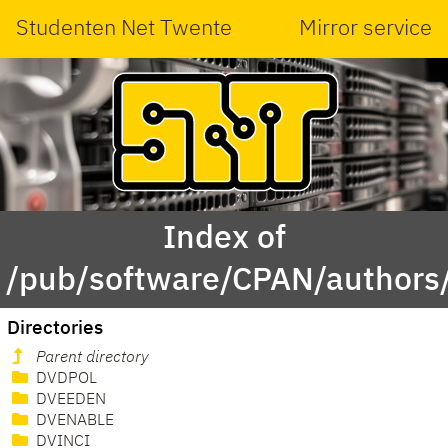
Studenten Net Twente
Mirror service
Index of
/pub/software/CPAN/authors
Directories
Parent directory
DVDPOL
DVEEDEN
DVENABLE
DVINCI