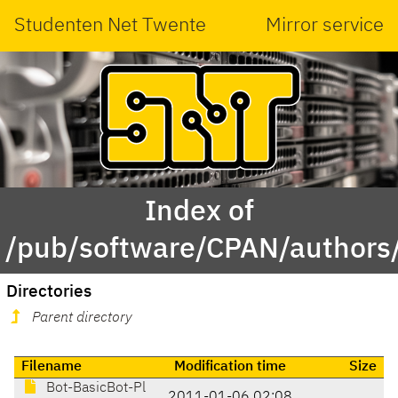
Studenten Net Twente
Mirror service
Index of
/pub/software/CPAN/authors
Directories
Parent directory
Filename
Modification time
Size
Bot-BasicBot-Pl
2011-01-06 02:08