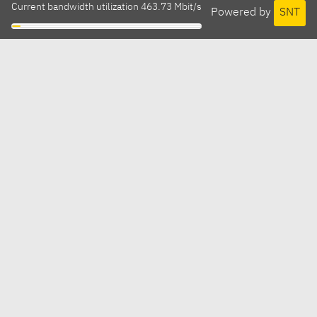
Current bandwidth utilization 463.73 Mbit/s
Powered by
SNT