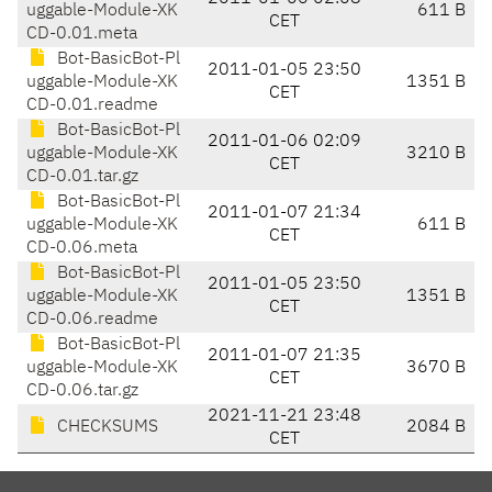
uggable-Module-XK
611 B
CET
CD-0.01.meta
Bot-BasicBot-Pl
2011-01-05 23:50
uggable-Module-XK
1351 B
CET
CD-0.01.readme
Bot-BasicBot-Pl
2011-01-06 02:09
uggable-Module-XK
3210 B
CET
CD-0.01.tar.gz
Bot-BasicBot-Pl
2011-01-07 21:34
uggable-Module-XK
611 B
CET
CD-0.06.meta
Bot-BasicBot-Pl
2011-01-05 23:50
uggable-Module-XK
1351 B
CET
CD-0.06.readme
Bot-BasicBot-Pl
2011-01-07 21:35
uggable-Module-XK
3670 B
CET
CD-0.06.tar.gz
2021-11-21 23:48
CHECKSUMS
2084 B
CET