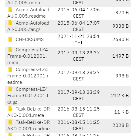
All-0.005.meta
CEST
Acme-Autoload
2015-06-04 17:06
370 B
All-0.005.readme
CEST
Acme-Autoload
2015-06-04 17:07
9338 B
All-0.005.tar.gz
CEST
2021-11-21 23:51
CHECKSUMS
2680 B
CET
Compress-LZ4
2017-09-13 23:37
Frame-0.012001.
1497 B
CEST
meta
Compress-LZ4
2017-09-13 23:37
Frame-0.012001.r
398 B
CEST
eadme
Compress-LZ4
2017-09-13 23:39
Frame-0.012001.t
212 KiB
CEST
ar.gz
Task-BeLike-DR
2016-08-15 11:25
11 KiB
AKO-0.001.meta
CEST
Task-BeLike-DR
2016-08-15 11:25
2028 B
AKO-0.001.readme
CEST