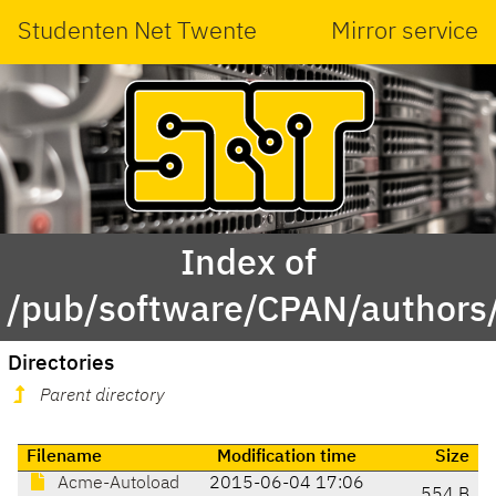
Studenten Net Twente
Mirror service
Index of
/pub/software/CPAN/authors
Directories
Parent directory
Filename
Modification time
Size
Acme-Autoload
2015-06-04 17:06
554 B