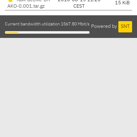
Task-BeLike-DR
2016-08-15 11:26
15 KiB
AKO-0.001.tar.gz
CEST
Current bandwidth utilization 1567.80 Mbit/s
Powered by
SNT