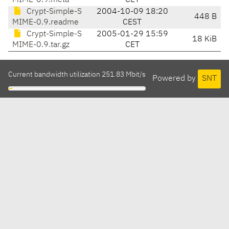
MIME-0.9.meta
CET
Crypt-Simple-S
2004-10-09 18:20
448 B
MIME-0.9.readme
CEST
Crypt-Simple-S
2005-01-29 15:59
18 KiB
MIME-0.9.tar.gz
CET
Current bandwidth utilization 251.83 Mbit/s
Powered by
SNT