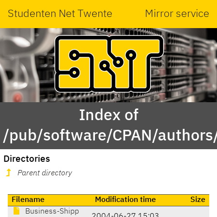
Studenten Net Twente
Mirror service
Index of
/pub/software/CPAN/autho
Directories
Parent directory
Filename
Modification time
Size
Business-Shipp
2004-06-27 15:03