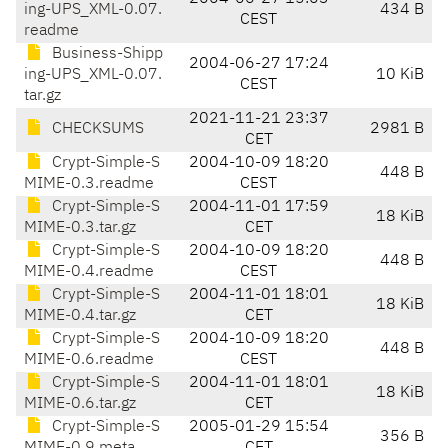
ing-UPS_XML-0.07.
434 B
CEST
readme
Business-Shipp
2004-06-27 17:24
ing-UPS_XML-0.07.
10 KiB
CEST
tar.gz
2021-11-21 23:37
CHECKSUMS
2981 B
CET
Crypt-Simple-S
2004-10-09 18:20
448 B
MIME-0.3.readme
CEST
Crypt-Simple-S
2004-11-01 17:59
18 KiB
MIME-0.3.tar.gz
CET
Crypt-Simple-S
2004-10-09 18:20
448 B
MIME-0.4.readme
CEST
Crypt-Simple-S
2004-11-01 18:01
18 KiB
MIME-0.4.tar.gz
CET
Crypt-Simple-S
2004-10-09 18:20
448 B
MIME-0.6.readme
CEST
Crypt-Simple-S
2004-11-01 18:01
18 KiB
MIME-0.6.tar.gz
CET
Crypt-Simple-S
2005-01-29 15:54
356 B