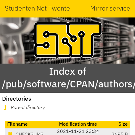
Studenten Net Twente
Mirror service
Index of
/pub/software/CPAN/authors
Directories
Parent directory
Filename
Modification time
Size
2021-11-21 23:34
CHECKSUMS
2695 B