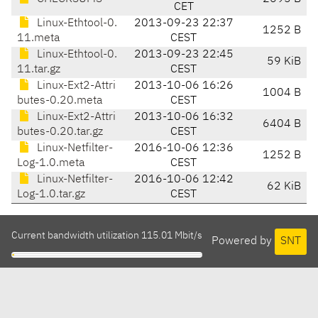
CET
Linux-Ethtool-0.
2013-09-23 22:37
1252 B
11.meta
CEST
Linux-Ethtool-0.
2013-09-23 22:45
59 KiB
11.tar.gz
CEST
Linux-Ext2-Attri
2013-10-06 16:26
1004 B
butes-0.20.meta
CEST
Linux-Ext2-Attri
2013-10-06 16:32
6404 B
butes-0.20.tar.gz
CEST
Linux-Netfilter-
2016-10-06 12:36
1252 B
Log-1.0.meta
CEST
Linux-Netfilter-
2016-10-06 12:42
62 KiB
Log-1.0.tar.gz
CEST
Current bandwidth utilization 115.01 Mbit/s
Powered by
SNT