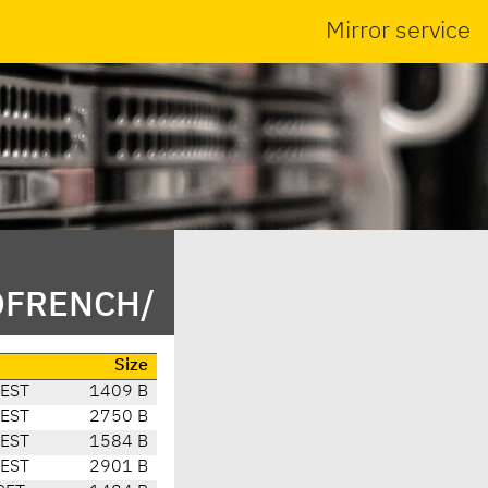
Mirror service
/DFRENCH/
Size
CEST
1409 B
CEST
2750 B
CEST
1584 B
CEST
2901 B