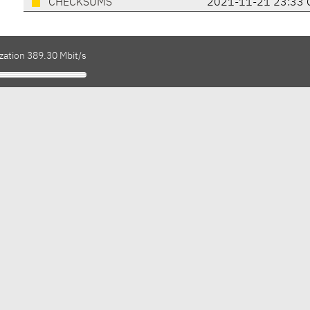
CHECKSUMS
2021-11-21 23:33 
zation 389.30 Mbit/s