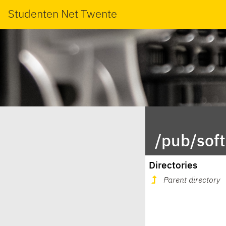
Studenten Net Twente
/pub/sof
Directories
Parent directory