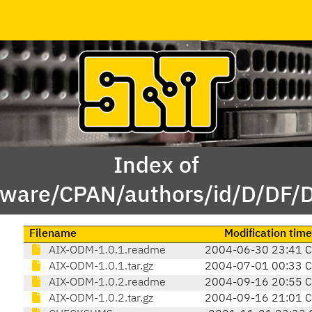
Index of
tware/CPAN/authors/id/D/DF
Filename
Modification time
AIX-ODM-1.0.1.readme
2004-06-30 23:41 
AIX-ODM-1.0.1.tar.gz
2004-07-01 00:33 
AIX-ODM-1.0.2.readme
2004-09-16 20:55 
AIX-ODM-1.0.2.tar.gz
2004-09-16 21:01 