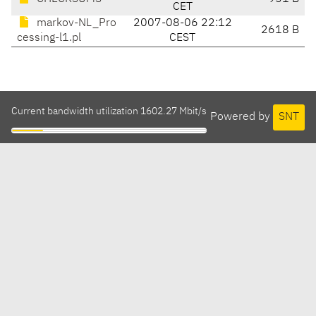
CET
markov-NL_Pro
2007-08-06 22:12
2618 B
cessing-l1.pl
CEST
Current bandwidth utilization 1602.27 Mbit/s
Powered by
SNT