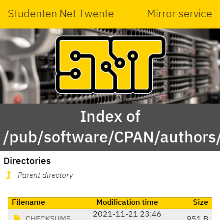
Studenten Net Twente
Mirror service
Index of
/pub/software/CPAN/authors
Directories
Parent directory
Filename
Modification time
Size
2021-11-21 23:46
CHECKSUMS
951 B