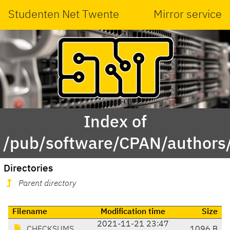
Studenten Net Twente
Mirror service
Index of
/pub/software/CPAN/authors
Directories
Parent directory
Filename
Modification time
Size
2021-11-21 23:47
CHECKSUMS
1096 B