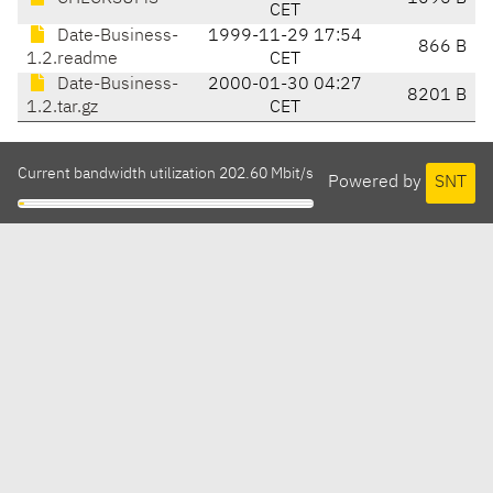
CET
Date-Business-
1999-11-29 17:54
866 B
1.2.readme
CET
Date-Business-
2000-01-30 04:27
8201 B
1.2.tar.gz
CET
Current bandwidth utilization 202.60 Mbit/s
Powered by
SNT