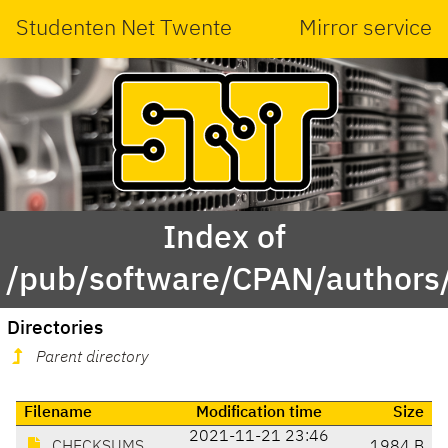
Studenten Net Twente
Mirror service
Index of
/pub/software/CPAN/authors
Directories
Parent directory
Filename
Modification time
Size
2021-11-21 23:46
CHECKSUMS
1984 B