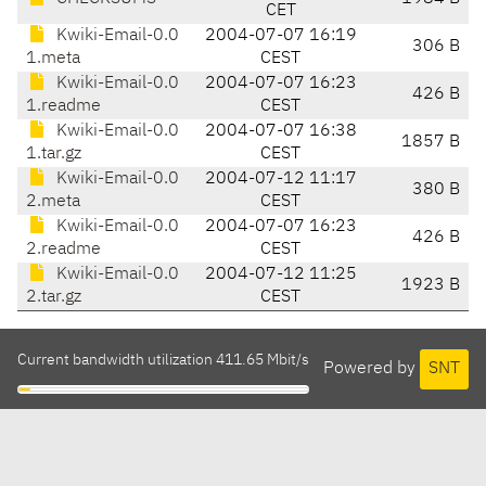
CET
Kwiki-Email-0.0
2004-07-07 16:19
306 B
1.meta
CEST
Kwiki-Email-0.0
2004-07-07 16:23
426 B
1.readme
CEST
Kwiki-Email-0.0
2004-07-07 16:38
1857 B
1.tar.gz
CEST
Kwiki-Email-0.0
2004-07-12 11:17
380 B
2.meta
CEST
Kwiki-Email-0.0
2004-07-07 16:23
426 B
2.readme
CEST
Kwiki-Email-0.0
2004-07-12 11:25
1923 B
2.tar.gz
CEST
Current bandwidth utilization 411.65 Mbit/s
Powered by
SNT