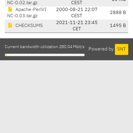
NC-0.02.tar.gz
CEST
Apache-PerlVI
2000-08-21 22:07
2888 B
NC-0.03.tar.gz
CEST
2021-11-21 23:45
CHECKSUMS
1495 B
CET
Current bandwidth utilization 280.04 Mbit/s
Powered by
SNT