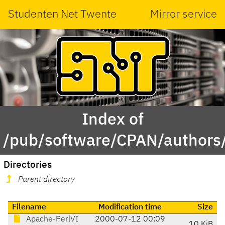
Studenten Net Twente
Mirror service
Index of
/pub/software/CPAN/authors
Directories
Parent directory
Filename
Modification time
Size
Apache-PerlVI
2000-07-12 00:09
10 KiB