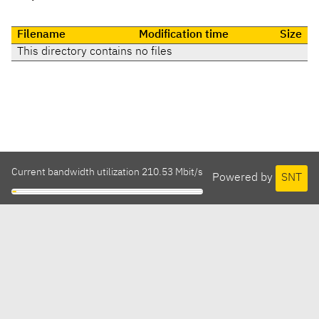
Filename
Modification time
Size
This directory contains no files
Current bandwidth utilization 210.53 Mbit/s
Powered by
SNT