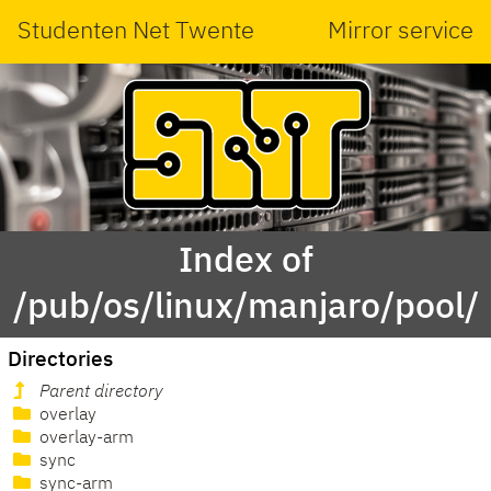
Studenten Net Twente
Mirror service
Index of
/pub/os/linux/manjaro/pool/
Directories
Parent directory
overlay
overlay-arm
sync
sync-arm