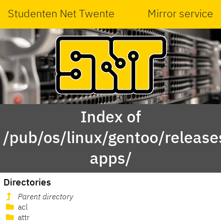
Studenten Net Twente
Mirror service
Index of
/pub/os/linux/gentoo/releas
apps/
Directories
Parent directory
acl
attr