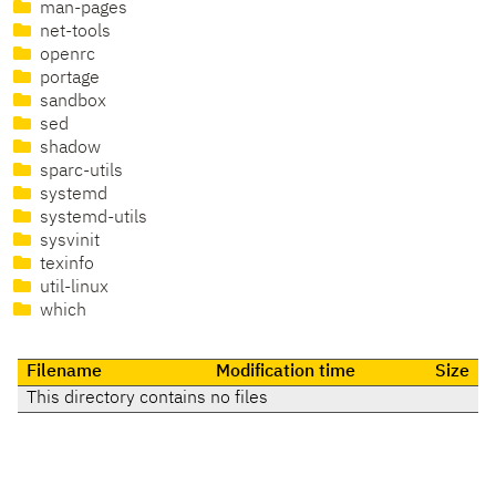
man-pages
net-tools
openrc
portage
sandbox
sed
shadow
sparc-utils
systemd
systemd-utils
sysvinit
texinfo
util-linux
which
Filename
Modification time
Size
This directory contains no files