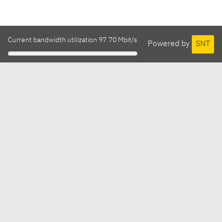
Current bandwidth utilization 97.70 Mbit/s
Powered by
SNT