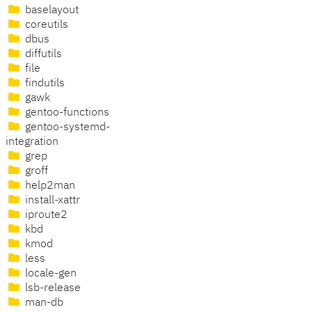
baselayout
coreutils
dbus
diffutils
file
findutils
gawk
gentoo-functions
gentoo-systemd-
integration
grep
groff
help2man
install-xattr
iproute2
kbd
kmod
less
locale-gen
lsb-release
man-db