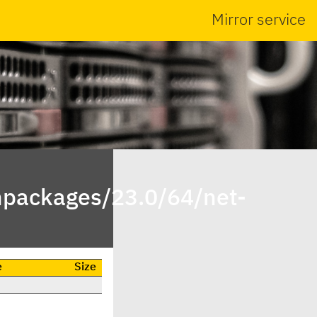
Mirror service
inpackages/23.0/64/net-
e
Size