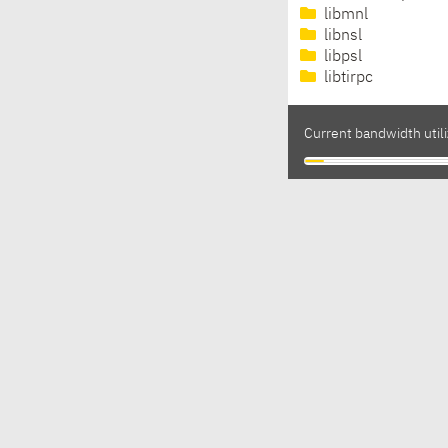
libmnl
libnsl
libpsl
libtirpc
Current bandwidth utili