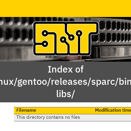
Index of
inux/gentoo/releases/sparc/b
libs/
Filename
Modification tim
This directory contains no files