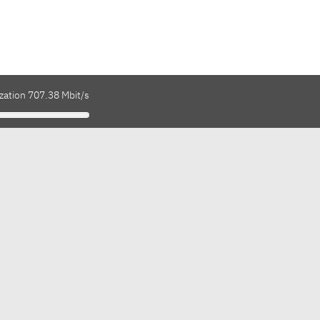
zation 707.38 Mbit/s