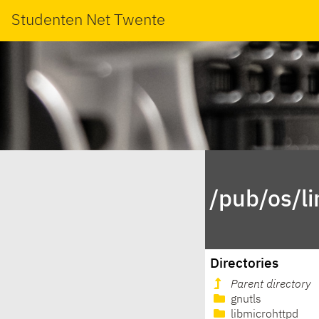
Studenten Net Twente
/pub/os/l
Directories
Parent directory
gnutls
libmicrohttpd