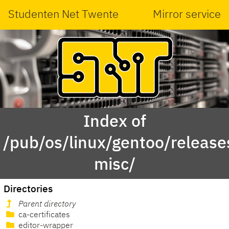
Studenten Net Twente
Mirror service
Index of
/pub/os/linux/gentoo/releas
misc/
Directories
Parent directory
ca-certificates
editor-wrapper