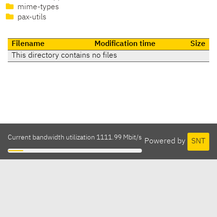
mime-types
pax-utils
Filename
Modification time
Size
This directory contains no files
Current bandwidth utilization 1111.99 Mbit/s
Powered by
SNT