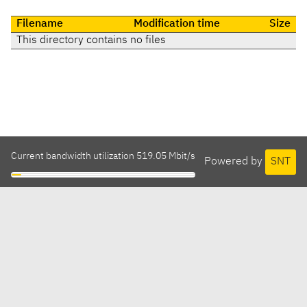
Filename
Modification time
Size
This directory contains no files
Current bandwidth utilization 519.05 Mbit/s
Powered by
SNT