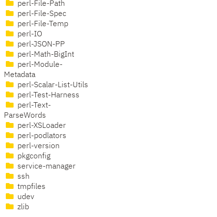
perl-File-Path
perl-File-Spec
perl-File-Temp
perl-IO
perl-JSON-PP
perl-Math-BigInt
perl-Module-
Metadata
perl-Scalar-List-Utils
perl-Test-Harness
perl-Text-
ParseWords
perl-XSLoader
perl-podlators
perl-version
pkgconfig
service-manager
ssh
tmpfiles
udev
zlib