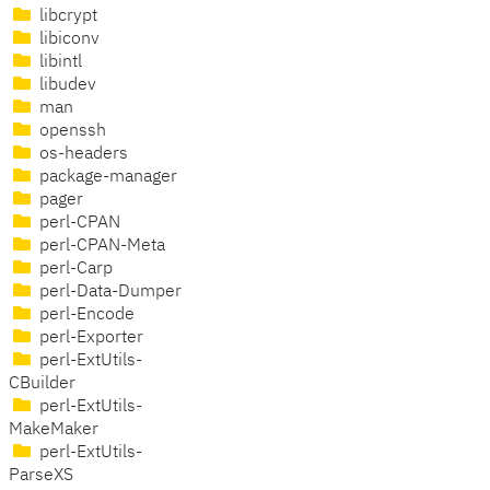
libcrypt
libiconv
libintl
libudev
man
openssh
os-headers
package-manager
pager
perl-CPAN
perl-CPAN-Meta
perl-Carp
perl-Data-Dumper
perl-Encode
perl-Exporter
perl-ExtUtils-
CBuilder
perl-ExtUtils-
MakeMaker
perl-ExtUtils-
ParseXS