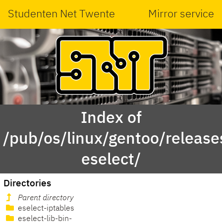
Studenten Net Twente
Mirror service
Index of
/pub/os/linux/gentoo/releas
eselect/
Directories
Parent directory
eselect-iptables
eselect-lib-bin-