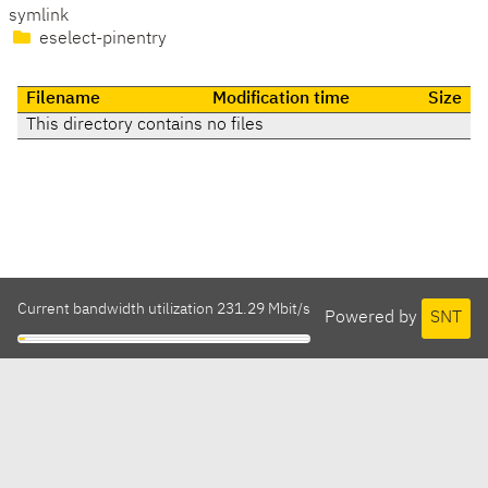
symlink
eselect-pinentry
Filename
Modification time
Size
This directory contains no files
Current bandwidth utilization 231.29 Mbit/s
Powered by
SNT