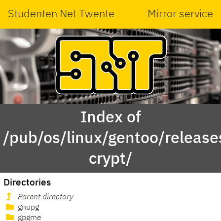
Studenten Net Twente
Mirror service
Index of
/pub/os/linux/gentoo/releas
crypt/
Directories
Parent directory
gnupg
gpgme