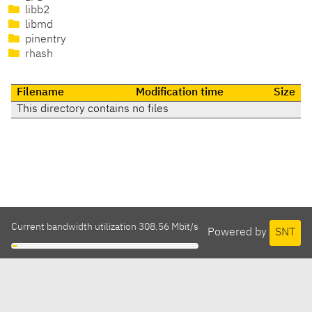
libb2
libmd
pinentry
rhash
Filename
Modification time
Size
This directory contains no files
Current bandwidth utilization 308.56 Mbit/s
Powered by
SNT