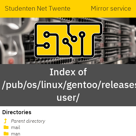
Studenten Net Twente
Mirror service
Index of
/pub/os/linux/gentoo/releas
user/
Directories
Parent directory
mail
man