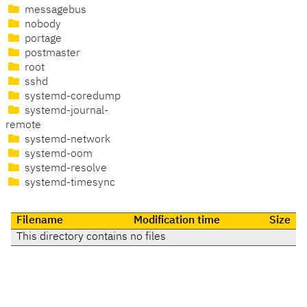
messagebus
nobody
portage
postmaster
root
sshd
systemd-coredump
systemd-journal-
remote
systemd-network
systemd-oom
systemd-resolve
systemd-timesync
Filename
Modification time
Size
This directory contains no files