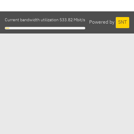
Current bandwidth utilization 533.82 Mbit/s
Powered by
SNT