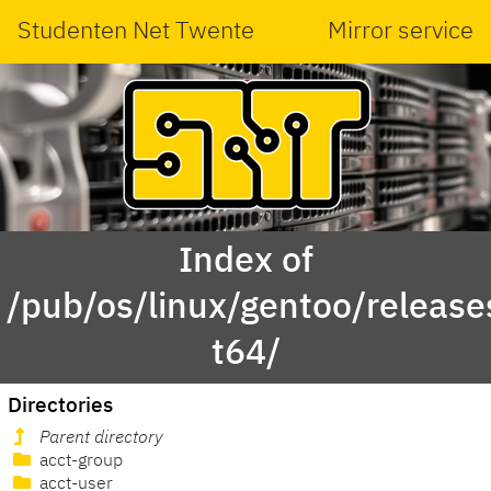
Studenten Net Twente
Mirror service
Index of
/pub/os/linux/gentoo/releas
t64/
Directories
Parent directory
acct-group
acct-user