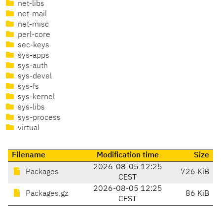
net-libs
net-mail
net-misc
perl-core
sec-keys
sys-apps
sys-auth
sys-devel
sys-fs
sys-kernel
sys-libs
sys-process
virtual
Filename
Modification time
Size
2026-08-05 12:25
Packages
726 KiB
CEST
2026-08-05 12:25
Packages.gz
86 KiB
CEST