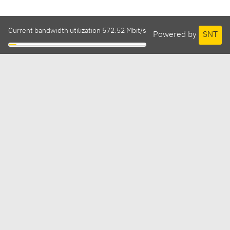
Current bandwidth utilization 572.52 Mbit/s
Powered by
SNT