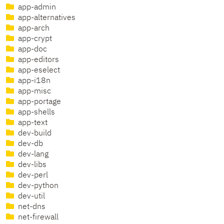
app-admin
app-alternatives
app-arch
app-crypt
app-doc
app-editors
app-eselect
app-i18n
app-misc
app-portage
app-shells
app-text
dev-build
dev-db
dev-lang
dev-libs
dev-perl
dev-python
dev-util
net-dns
net-firewall