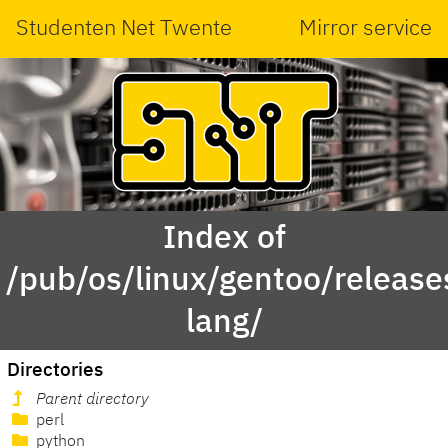
Studenten Net Twente
Mirror service
Index of
/pub/os/linux/gentoo/releas
lang/
Directories
Parent directory
perl
python