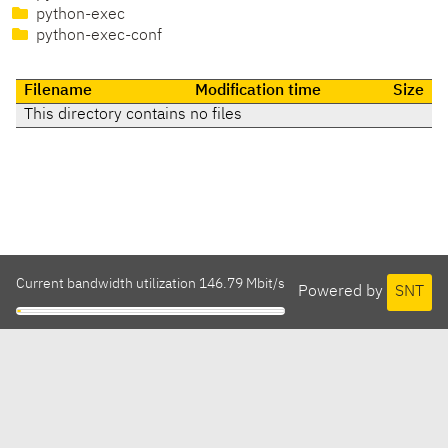
python-exec
python-exec-conf
Filename
Modification time
Size
This directory contains no files
Current bandwidth utilization 146.79 Mbit/s
Powered by
SNT