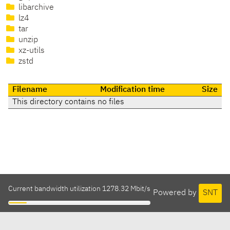
libarchive
lz4
tar
unzip
xz-utils
zstd
Filename
Modification time
Size
This directory contains no files
Current bandwidth utilization 1278.32 Mbit/s
Powered by
SNT