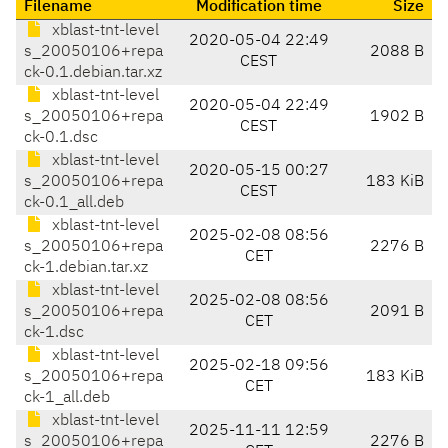
Filename
Modification time
Size
xblast-tnt-level
2020-05-04 22:49
s_20050106+repa
2088 B
CEST
ck-0.1.debian.tar.xz
xblast-tnt-level
2020-05-04 22:49
s_20050106+repa
1902 B
CEST
ck-0.1.dsc
xblast-tnt-level
2020-05-15 00:27
s_20050106+repa
183 KiB
CEST
ck-0.1_all.deb
xblast-tnt-level
2025-02-08 08:56
s_20050106+repa
2276 B
CET
ck-1.debian.tar.xz
xblast-tnt-level
2025-02-08 08:56
s_20050106+repa
2091 B
CET
ck-1.dsc
xblast-tnt-level
2025-02-18 09:56
s_20050106+repa
183 KiB
CET
ck-1_all.deb
xblast-tnt-level
2025-11-11 12:59
s_20050106+repa
2276 B