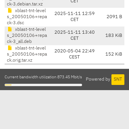
CET
ck-3.debian.tar.xz
xblast-tnt-level
2025-11-11 12:59
s_20050106+repa
2091 B
CET
ck-3.dsc
xblast-tnt-level
2025-11-11 13:40
s_20050106+repa
183 KiB
CET
ck-3_all.deb
xblast-tnt-level
2020-05-04 22:49
s_20050106+repa
152 KiB
CEST
ck.orig.tar.xz
Current bandwidth utilization 873.45 Mbit/s
Powered by
SNT