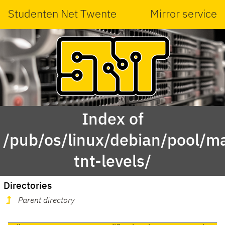
Studenten Net Twente
Mirror service
Index of
/pub/os/linux/debian/pool/ma
tnt-levels/
Directories
Parent directory