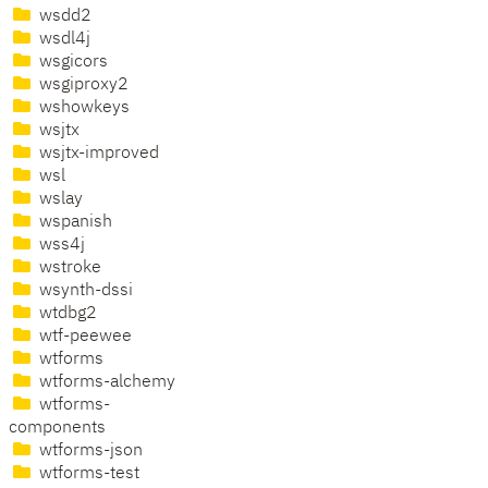
wsdd2
wsdl4j
wsgicors
wsgiproxy2
wshowkeys
wsjtx
wsjtx-improved
wsl
wslay
wspanish
wss4j
wstroke
wsynth-dssi
wtdbg2
wtf-peewee
wtforms
wtforms-alchemy
wtforms-
components
wtforms-json
wtforms-test