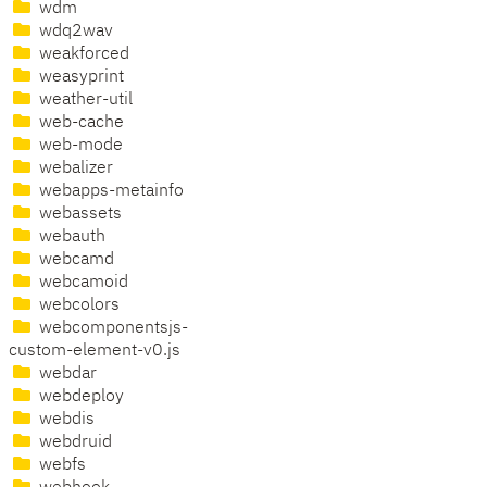
wdm
wdq2wav
weakforced
weasyprint
weather-util
web-cache
web-mode
webalizer
webapps-metainfo
webassets
webauth
webcamd
webcamoid
webcolors
webcomponentsjs-
custom-element-v0.js
webdar
webdeploy
webdis
webdruid
webfs