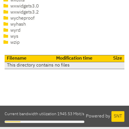
wxutils
wxwidgets3.0
wxwidgets3.2
wycheproof
wyhash
wyrd
wys
wzip
Filename
Modification time
Size
This directory contains no files
Current bandwidth utilization 1945.53 Mbit/s
Powered by
SNT