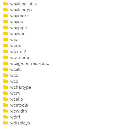
wayland-utils
waylandpp
waymore
wayout
waypipe
wayvnc
wbar
wbox
wbxml2
wc-mode
wcag-contrast-ratio
wcalc
wcc
wcd
wchartype
wcm
wcslib
wcstools
wcwidth
wdiff
wdisplays