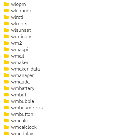
wlopm
wlr-randr
wlrctl
wlroots
wlsunset
wm-icons
wm2
wmacpi
wmail
wmaker
wmaker-data
wmanager
wmauda
wmbattery
wmbiff
wmbubble
wmbusmeters
wmbutton
wmcalc
wmcalclock
wmcdplay