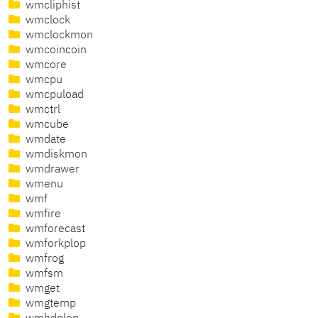
wmcliphist
wmclock
wmclockmon
wmcoincoin
wmcore
wmcpu
wmcpuload
wmctrl
wmcube
wmdate
wmdiskmon
wmdrawer
wmenu
wmf
wmfire
wmforecast
wmforkplop
wmfrog
wmfsm
wmget
wmgtemp