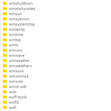
wmshutdown
wmstickynotes
wmsun
wmsysmon
wmsystemtray
wmtemp
wmtime
wmtop
wmtv
wmusic
wmwave
wmweather
wmweather+
wmwork
wmxmms2
wmxres
wnn6-sdk
wob
woff-tools
woff2
wofi