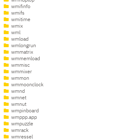
wmhdplop
wmifinfo
wmifs
wmitime
wmix
wml
wmload
wmlongrun
wmmatrix
wmmemload
wmmisc
wmmixer
wmmon
wmmoonclock
wmnd
wmnet
wmnut
wmpinboard
wmppp.app
wmpuzzle
wmrack
wmressel