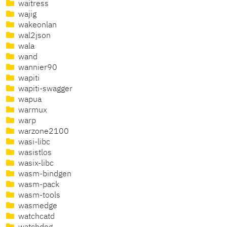
waitress
wajig
wakeonlan
wal2json
wala
wand
wannier90
wapiti
wapiti-swagger
wapua
warmux
warp
warzone2100
wasi-libc
wasistlos
wasix-libc
wasm-bindgen
wasm-pack
wasm-tools
wasmedge
watchcatd