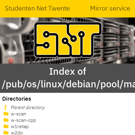
Studenten Net Twente
Mirror service
Index of
/pub/os/linux/debian/pool/m
Directories
Parent directory
w-scan
w-scan-cpp
w1retap
w2do