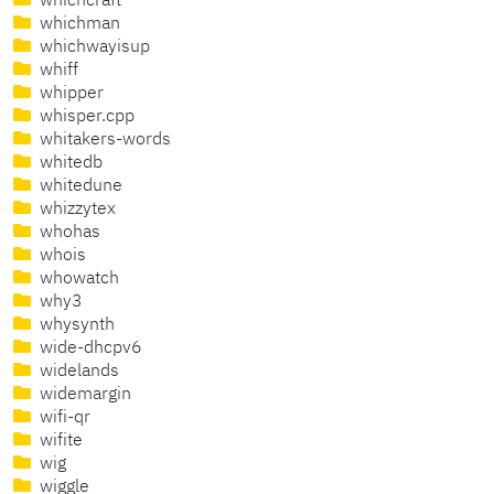
whichcraft
whichman
whichwayisup
whiff
whipper
whisper.cpp
whitakers-words
whitedb
whitedune
whizzytex
whohas
whois
whowatch
why3
whysynth
wide-dhcpv6
widelands
widemargin
wifi-qr
wifite
wig
wiggle