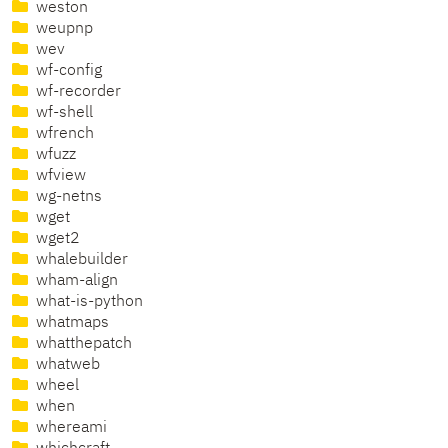
weston
weupnp
wev
wf-config
wf-recorder
wf-shell
wfrench
wfuzz
wfview
wg-netns
wget
wget2
whalebuilder
wham-align
what-is-python
whatmaps
whatthepatch
whatweb
wheel
when
whereami