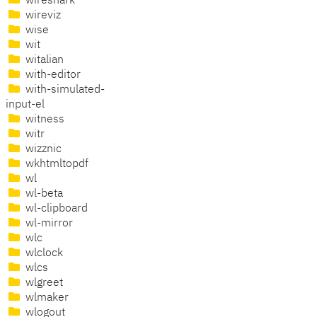
wireshark
wireviz
wise
wit
witalian
with-editor
with-simulated-
input-el
witness
witr
wizznic
wkhtmltopdf
wl
wl-beta
wl-clipboard
wl-mirror
wlc
wlclock
wlcs
wlgreet
wlmaker
wlogout