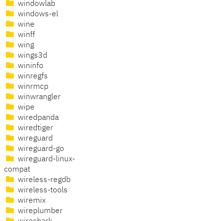
windowlab
windows-el
wine
winff
wing
wings3d
wininfo
winregfs
winrmcp
winwrangler
wipe
wiredpanda
wiredtiger
wireguard
wireguard-go
wireguard-linux-
compat
wireless-regdb
wireless-tools
wiremix
wireplumber