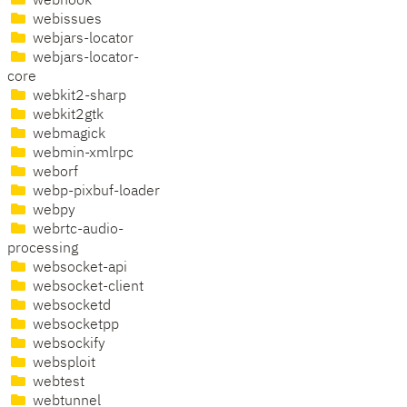
webhook
webissues
webjars-locator
webjars-locator-
core
webkit2-sharp
webkit2gtk
webmagick
webmin-xmlrpc
weborf
webp-pixbuf-loader
webpy
webrtc-audio-
processing
websocket-api
websocket-client
websocketd
websocketpp
websockify
websploit
webtest
webtunnel