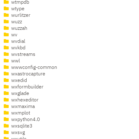
wtmpdb
wtype
wurlitzer
wuzz
wuzzah
wv
wvdial
wvkbd
wvstreams
wwl
wwwconfig-common
wxastrocapture
wxedid
wxformbuilder
wxglade
wxhexeditor
wxmaxima
wxmplot
wxpython4.0
wxsqlite3
wxsvg