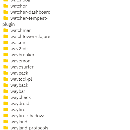
watchdog
watcher
watcher-dashboard
watcher-tempest-
plugin
watchman
watchtower-clojure
watson
wav2cdr
wavbreaker
wavemon
wavesurfer
wavpack
wavtool-pl
wayback
waybar
waycheck
waydroid
wayfire
wayfire-shadows
wayland
wayland-protocols