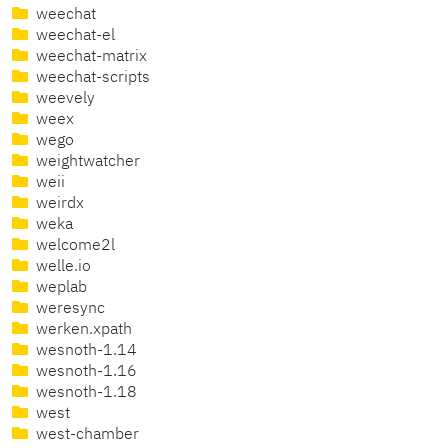
weechat
weechat-el
weechat-matrix
weechat-scripts
weevely
weex
wego
weightwatcher
weii
weirdx
weka
welcome2l
welle.io
weplab
weresync
werken.xpath
wesnoth-1.14
wesnoth-1.16
wesnoth-1.18
west
west-chamber