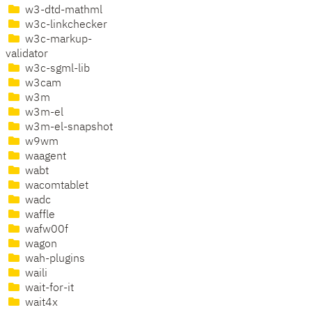
w3-dtd-mathml
w3c-linkchecker
w3c-markup-
validator
w3c-sgml-lib
w3cam
w3m
w3m-el
w3m-el-snapshot
w9wm
waagent
wabt
wacomtablet
wadc
waffle
wafw00f
wagon
wah-plugins
waili
wait-for-it
wait4x