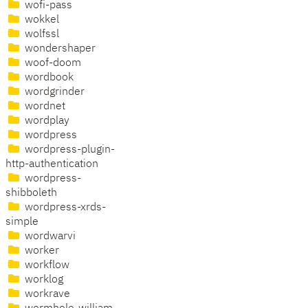
wofi-pass
wokkel
wolfssl
wondershaper
woof-doom
wordbook
wordgrinder
wordnet
wordplay
wordpress
wordpress-plugin-
http-authentication
wordpress-
shibboleth
wordpress-xrds-
simple
wordwarvi
worker
workflow
worklog
workrave