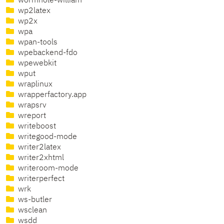
wormhole-william
wp2latex
wp2x
wpa
wpan-tools
wpebackend-fdo
wpewebkit
wput
wraplinux
wrapperfactory.app
wrapsrv
wreport
writeboost
writegood-mode
writer2latex
writer2xhtml
writeroom-mode
writerperfect
wrk
ws-butler
wsclean
wsdd