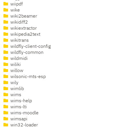
wiipdf
wike
wiki2beamer
wikidiff2
wikiextractor
wikipedia2text
wikitrans
wildfly-client-config
wildfly-common
wildmidi
wiliki
willow
wilsonic-mts-esp
wily
wimlib
wims
wims-help
wims-lti
wims-moodle
wimsapi
win32-loader