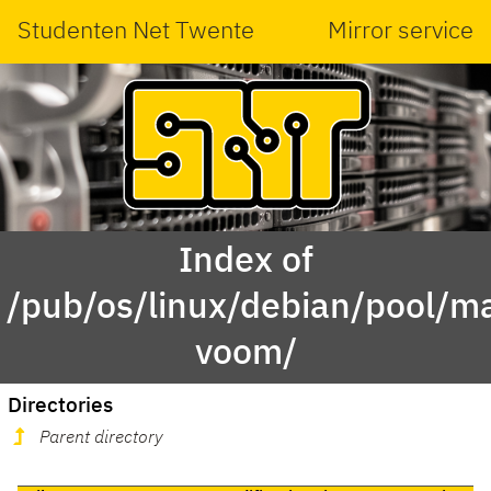
Studenten Net Twente
Mirror service
Index of
/pub/os/linux/debian/pool/m
voom/
Directories
Parent directory