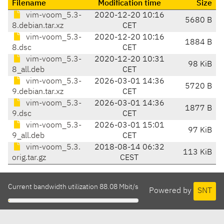
Filename
Modification time
Size
vim-voom_5.3-
2020-12-20 10:16
5680 B
8.debian.tar.xz
CET
vim-voom_5.3-
2020-12-20 10:16
1884 B
8.dsc
CET
vim-voom_5.3-
2020-12-20 10:31
98 KiB
8_all.deb
CET
vim-voom_5.3-
2026-03-01 14:36
5720 B
9.debian.tar.xz
CET
vim-voom_5.3-
2026-03-01 14:36
1877 B
9.dsc
CET
vim-voom_5.3-
2026-03-01 15:01
97 KiB
9_all.deb
CET
vim-voom_5.3.
2018-08-14 06:32
113 KiB
orig.tar.gz
CEST
Current bandwidth utilization 88.08 Mbit/s
Powered by
SNT