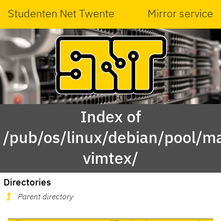
Studenten Net Twente
Mirror service
Index of
/pub/os/linux/debian/pool/m
vimtex/
Directories
Parent directory