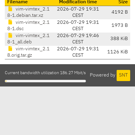
Filename
Modification time
Size
vim-vimtex_2.1
2026-07-29 19:31
4192 B
8-1.debian.tar.xz
CEST
vim-vimtex_2.1
2026-07-29 19:31
1973 B
8-1.dsc
CEST
vim-vimtex_2.1
2026-07-29 19:46
388 KiB
8-1_all.deb
CEST
vim-vimtex_2.1
2026-07-29 19:31
1126 KiB
8.orig.tar.gz
CEST
Current bandwidth utilization 186.27 Mbit/s
Powered by
SNT