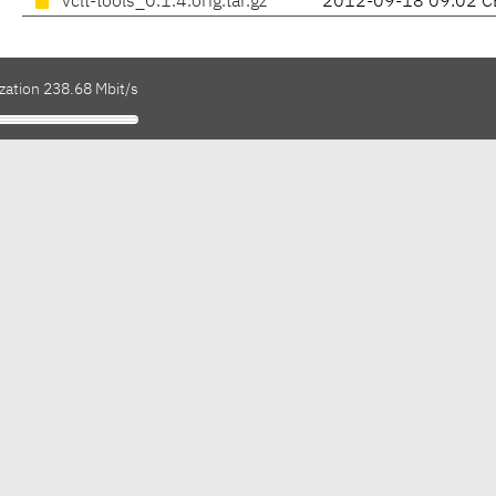
vclt-tools_0.1.4.orig.tar.gz
2012-09-18 09:02 C
zation 238.68 Mbit/s