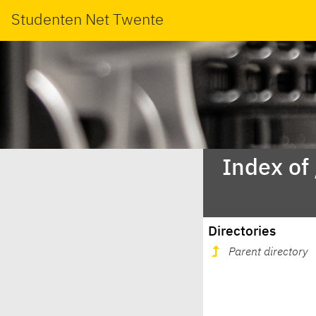
Studenten Net Twente
Index of
Directories
Parent directory