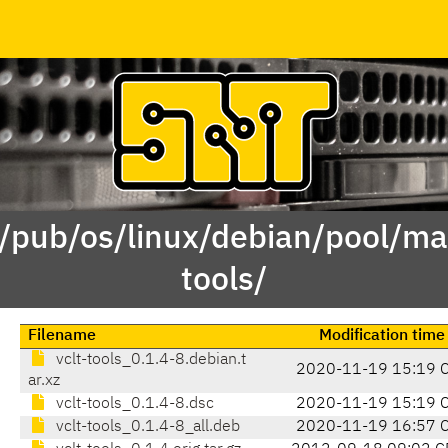
 /pub/os/linux/debian/pool/mai
tools/
Filename
Modification time
vclt-tools_0.1.4-8.debian.t
2020-11-19 15:19 
ar.xz
vclt-tools_0.1.4-8.dsc
2020-11-19 15:19 
vclt-tools_0.1.4-8_all.deb
2020-11-19 16:57 