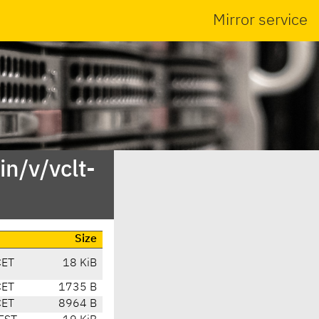
Mirror service
n/v/vclt-
Size
CET
18 KiB
CET
1735 B
CET
8964 B