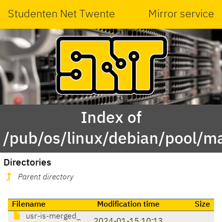
Studenten Net Twente
Mirror service
Index of
/pub/os/linux/debian/pool/m
Directories
Parent directory
Filename
Modification time
Size
usr-is-merged_
2024-01-15 10:13