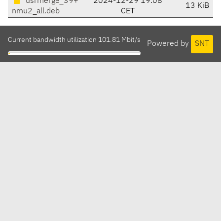
usrmerge_39+
2024-12-29 19:08
13 KiB
nmu2_all.deb
CET
Current bandwidth utilization 101.81 Mbit/s
Powered by
SNT