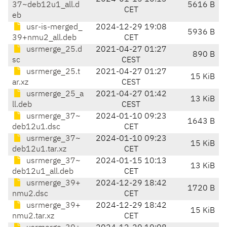
37~deb12u1_all.d
5616 B
CET
eb
usr-is-merged_
2024-12-29 19:08
5936 B
39+nmu2_all.deb
CET
usrmerge_25.d
2021-04-27 01:27
890 B
sc
CEST
usrmerge_25.t
2021-04-27 01:27
15 KiB
ar.xz
CEST
usrmerge_25_a
2021-04-27 01:42
13 KiB
ll.deb
CEST
usrmerge_37~
2024-01-10 09:23
1643 B
deb12u1.dsc
CET
usrmerge_37~
2024-01-10 09:23
15 KiB
deb12u1.tar.xz
CET
usrmerge_37~
2024-01-15 10:13
13 KiB
deb12u1_all.deb
CET
usrmerge_39+
2024-12-29 18:42
1720 B
nmu2.dsc
CET
usrmerge_39+
2024-12-29 18:42
15 KiB
nmu2.tar.xz
CET