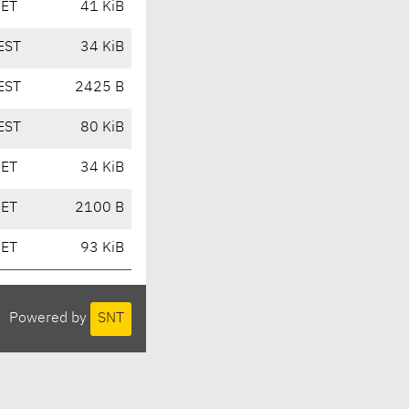
CET
41 KiB
EST
34 KiB
EST
2425 B
EST
80 KiB
CET
34 KiB
CET
2100 B
CET
93 KiB
Powered by
SNT