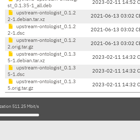
2023-02-11 14:52 
st_0.1.35-1_all.deb
upstream-ontologist_0.1.2
2021-06-13 03:02 C
2-1.debian.tar.xz
upstream-ontologist_0.1.2
2021-06-13 03:02 C
2-1.dsc
upstream-ontologist_0.1.2
2021-06-13 03:02 C
2.orig.tar.gz
upstream-ontologist_0.1.3
2023-02-11 14:32 
5-1.debian.tar.xz
upstream-ontologist_0.1.3
2023-02-11 14:32 
5-1.dsc
upstream-ontologist_0.1.3
2023-02-11 14:32 
5.orig.tar.gz
zation 511.25 Mbit/s