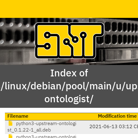
Index of
/linux/debian/pool/main/u/u
ontologist/
Filename
Modification time
python3-upstream-ontologi
2021-06-13 03:12 C
st_0.1.22-1_all.deb
python3-upstream-ontologi