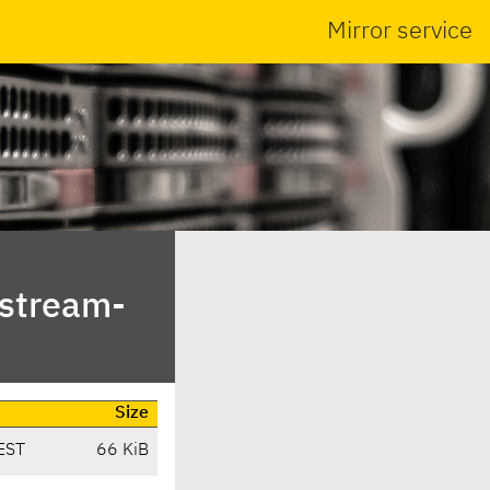
Mirror service
pstream-
Size
EST
66 KiB