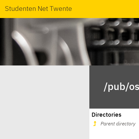
Studenten Net Twente
/pub/os
Directories
Parent directory