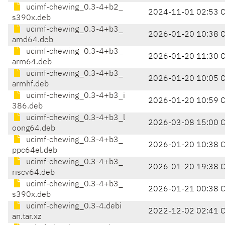
ucimf-chewing_0.3-4+b2_
2024-11-01 02:53 
s390x.deb
ucimf-chewing_0.3-4+b3_
2026-01-20 10:38 
amd64.deb
ucimf-chewing_0.3-4+b3_
2026-01-20 11:30 
arm64.deb
ucimf-chewing_0.3-4+b3_
2026-01-20 10:05 
armhf.deb
ucimf-chewing_0.3-4+b3_i
2026-01-20 10:59 
386.deb
ucimf-chewing_0.3-4+b3_l
2026-03-08 15:00 
oong64.deb
ucimf-chewing_0.3-4+b3_
2026-01-20 10:38 
ppc64el.deb
ucimf-chewing_0.3-4+b3_
2026-01-20 19:38 
riscv64.deb
ucimf-chewing_0.3-4+b3_
2026-01-21 00:38 
s390x.deb
ucimf-chewing_0.3-4.debi
2022-12-02 02:41 
an.tar.xz