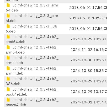
64.deb
ucimf-chewing_0.3-3_arm
2018-06-01 17:56 C
64.deb
ucimf-chewing_0.3-3_arm
2018-06-01 18:56 C
hf.deb
ucimf-chewing_0.3-3_i38
2018-06-01 17:56 C
6.deb
ucimf-chewing_0.3-4+b2_
2024-10-29 10:28 
amd64.deb
ucimf-chewing_0.3-4+b2_
2024-11-02 16:16 
arm64.deb
ucimf-chewing_0.3-4+b2_
2024-10-30 18:26 
armel.deb
ucimf-chewing_0.3-4+b2_
2024-10-30 15:35 
armhf.deb
ucimf-chewing_0.3-4+b2_i
2024-10-29 14:29 
386.deb
ucimf-chewing_0.3-4+b2_
2024-10-29 10:17 
ppc64el.deb
ucimf-chewing_0.3-4+b2_
2024-10-31 14:54 
riscv64.deb