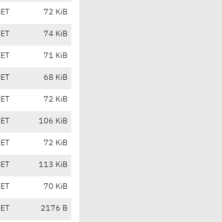
CET
72 KiB
CET
74 KiB
CET
71 KiB
CET
68 KiB
CET
72 KiB
CET
106 KiB
CET
72 KiB
CET
113 KiB
CET
70 KiB
CET
2176 B