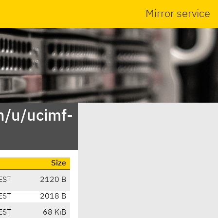
Mirror service
n/u/ucimf-
Size
EST
2120 B
EST
2018 B
EST
68 KiB