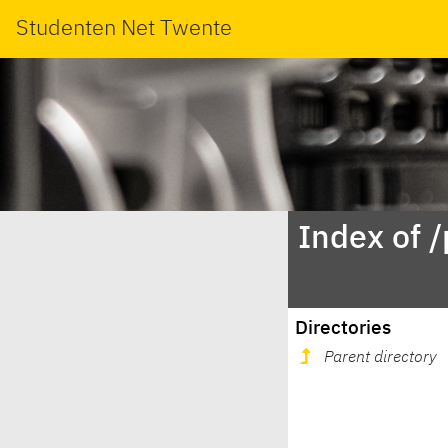
Studenten Net Twente
Index of 
Directories
Parent directory