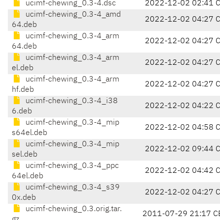
ucimf-chewing_0.3-4.dsc
2022-12-02 02:41 
ucimf-chewing_0.3-4_amd
2022-12-02 04:27 
64.deb
ucimf-chewing_0.3-4_arm
2022-12-02 04:27 
64.deb
ucimf-chewing_0.3-4_arm
2022-12-02 04:27 
el.deb
ucimf-chewing_0.3-4_arm
2022-12-02 04:27 
hf.deb
ucimf-chewing_0.3-4_i38
2022-12-02 04:22 
6.deb
ucimf-chewing_0.3-4_mip
2022-12-02 04:58 
s64el.deb
ucimf-chewing_0.3-4_mip
2022-12-02 09:44 
sel.deb
ucimf-chewing_0.3-4_ppc
2022-12-02 04:42 
64el.deb
ucimf-chewing_0.3-4_s39
2022-12-02 04:27 
0x.deb
ucimf-chewing_0.3.orig.tar.
2011-07-29 21:17 C
gz