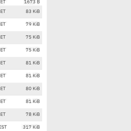
CET
1673 B
CET
83 KiB
CET
79 KiB
CET
75 KiB
CET
75 KiB
CET
81 KiB
CET
81 KiB
CET
80 KiB
CET
81 KiB
CET
78 KiB
EST
317 KiB