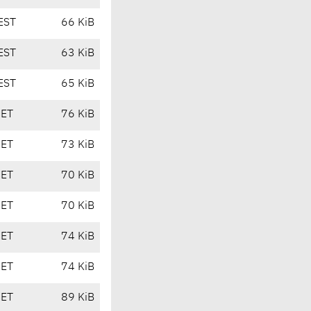
EST
66 KiB
EST
63 KiB
EST
65 KiB
CET
76 KiB
CET
73 KiB
CET
70 KiB
CET
70 KiB
CET
74 KiB
CET
74 KiB
CET
89 KiB