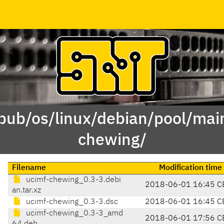
/pub/os/linux/debian/pool/mai
chewing/
Filename
Modification time
ucimf-chewing_0.3-3.debi
2018-06-01 16:45 C
an.tar.xz
ucimf-chewing_0.3-3.dsc
2018-06-01 16:45 C
ucimf-chewing_0.3-3_amd
2018-06-01 17:56 C