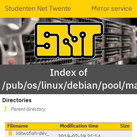
Studenten Net Twente
Mirror service
Index of
/pub/os/linux/debian/pool/ma
Directories
Parent directory
Filename
Modification time
Size
libtwofish-dev_
2019-07-29 21:14