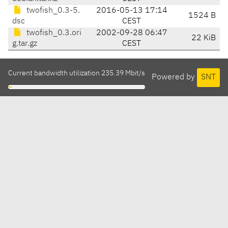
twofish_0.3-5.
2016-05-13 17:14
1524 B
dsc
CEST
twofish_0.3.ori
2002-09-28 06:47
22 KiB
g.tar.gz
CEST
Current bandwidth utilization 235.39 Mbit/s
Powered by
SNT