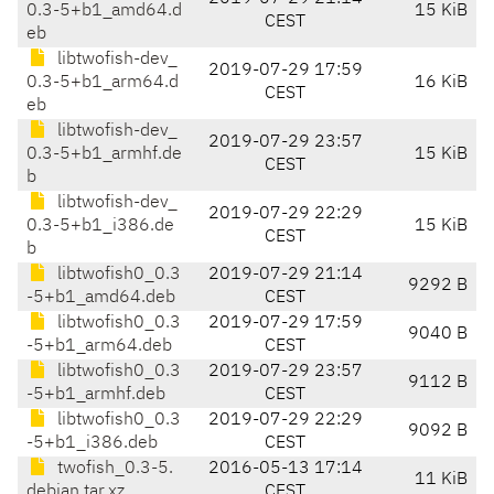
0.3-5+b1_amd64.d
15 KiB
CEST
eb
libtwofish-dev_
2019-07-29 17:59
0.3-5+b1_arm64.d
16 KiB
CEST
eb
libtwofish-dev_
2019-07-29 23:57
0.3-5+b1_armhf.de
15 KiB
CEST
b
libtwofish-dev_
2019-07-29 22:29
0.3-5+b1_i386.de
15 KiB
CEST
b
libtwofish0_0.3
2019-07-29 21:14
9292 B
-5+b1_amd64.deb
CEST
libtwofish0_0.3
2019-07-29 17:59
9040 B
-5+b1_arm64.deb
CEST
libtwofish0_0.3
2019-07-29 23:57
9112 B
-5+b1_armhf.deb
CEST
libtwofish0_0.3
2019-07-29 22:29
9092 B
-5+b1_i386.deb
CEST
twofish_0.3-5.
2016-05-13 17:14
11 KiB
debian.tar.xz
CEST