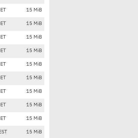
CET
15 MiB
CET
15 MiB
CET
15 MiB
CET
15 MiB
CET
15 MiB
CET
15 MiB
CET
15 MiB
CET
15 MiB
CET
15 MiB
EST
15 MiB