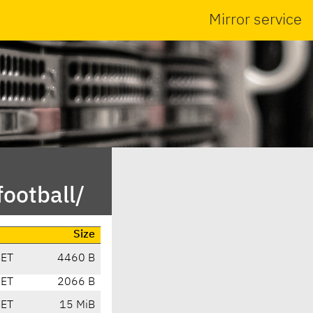
Mirror service
ootball/
Size
CET
4460 B
CET
2066 B
CET
15 MiB