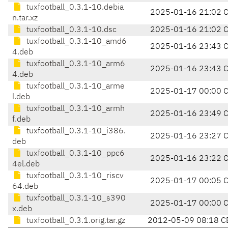
tuxfootball_0.3.1-10.debia
2025-01-16 21:02 
n.tar.xz
tuxfootball_0.3.1-10.dsc
2025-01-16 21:02 
tuxfootball_0.3.1-10_amd6
2025-01-16 23:43 
4.deb
tuxfootball_0.3.1-10_arm6
2025-01-16 23:43 
4.deb
tuxfootball_0.3.1-10_arme
2025-01-17 00:00 
l.deb
tuxfootball_0.3.1-10_armh
2025-01-16 23:49 
f.deb
tuxfootball_0.3.1-10_i386.
2025-01-16 23:27 
deb
tuxfootball_0.3.1-10_ppc6
2025-01-16 23:22 
4el.deb
tuxfootball_0.3.1-10_riscv
2025-01-17 00:05 
64.deb
tuxfootball_0.3.1-10_s390
2025-01-17 00:00 
x.deb
tuxfootball_0.3.1.orig.tar.gz
2012-05-09 08:18 C