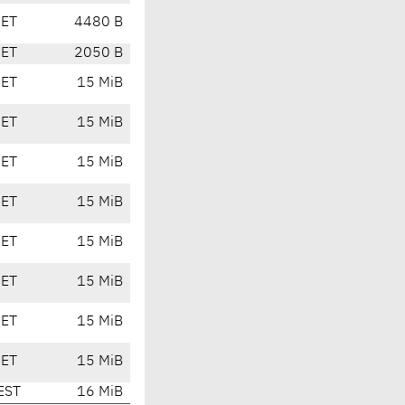
CET
4480 B
CET
2050 B
CET
15 MiB
CET
15 MiB
CET
15 MiB
CET
15 MiB
CET
15 MiB
CET
15 MiB
CET
15 MiB
CET
15 MiB
EST
16 MiB