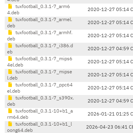
4.deb
tuxfootball_0.3.1-7_arm6
2020-12-27 05:14 
4.deb
tuxfootball_0.3.1-7_armel.
2020-12-27 05:14 
deb
tuxfootball_0.3.1-7_armhf.
2020-12-27 05:14 
deb
tuxfootball_0.3.1-7_i386.d
2020-12-27 04:59 
eb
tuxfootball_0.3.1-7_mips6
2020-12-27 05:14 
4el.deb
tuxfootball_0.3.1-7_mipse
2020-12-27 05:14 
l.deb
tuxfootball_0.3.1-7_ppc64
2020-12-27 05:14 
el.deb
tuxfootball_0.3.1-7_s390x.
2020-12-27 04:59 
deb
tuxfootball_0.3.1-10+b1_a
2026-01-21 01:25 
rm64.deb
tuxfootball_0.3.1-10+b1_l
2026-04-23 06:41 C
oong64.deb