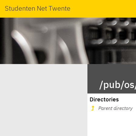
Studenten Net Twente
/pub/os
Directories
Parent directory