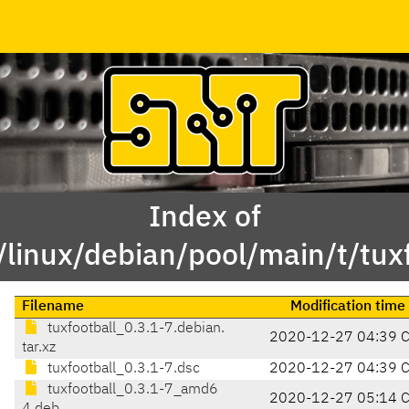
Index of
/linux/debian/pool/main/t/tuxf
Filename
Modification time
tuxfootball_0.3.1-7.debian.
2020-12-27 04:39 
tar.xz
tuxfootball_0.3.1-7.dsc
2020-12-27 04:39 
tuxfootball_0.3.1-7_amd6
2020-12-27 05:14 