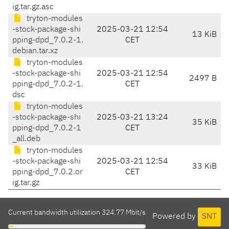
ig.tar.gz.asc
tryton-modules
-stock-package-shi
2025-03-21 12:54
13 KiB
pping-dpd_7.0.2-1.
CET
debian.tar.xz
tryton-modules
-stock-package-shi
2025-03-21 12:54
2497 B
pping-dpd_7.0.2-1.
CET
dsc
tryton-modules
-stock-package-shi
2025-03-21 13:24
35 KiB
pping-dpd_7.0.2-1
CET
_all.deb
tryton-modules
-stock-package-shi
2025-03-21 12:54
33 KiB
pping-dpd_7.0.2.or
CET
ig.tar.gz
Current bandwidth utilization 324.77 Mbit/s
Powered by
SNT