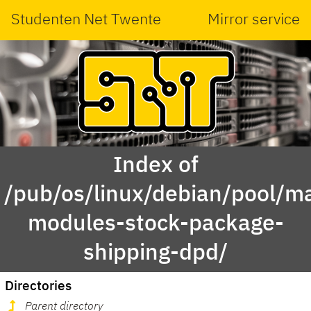
Studenten Net Twente
Mirror service
Index of
/pub/os/linux/debian/pool/ma
modules-stock-package-
shipping-dpd/
Directories
Parent directory