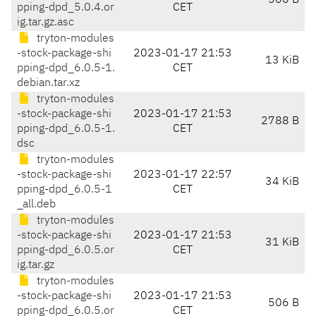
506 B
pping-dpd_5.0.4.or
CET
ig.tar.gz.asc
tryton-modules
-stock-package-shi
2023-01-17 21:53
13 KiB
pping-dpd_6.0.5-1.
CET
debian.tar.xz
tryton-modules
-stock-package-shi
2023-01-17 21:53
2788 B
pping-dpd_6.0.5-1.
CET
dsc
tryton-modules
-stock-package-shi
2023-01-17 22:57
34 KiB
pping-dpd_6.0.5-1
CET
_all.deb
tryton-modules
-stock-package-shi
2023-01-17 21:53
31 KiB
pping-dpd_6.0.5.or
CET
ig.tar.gz
tryton-modules
-stock-package-shi
2023-01-17 21:53
506 B
pping-dpd_6.0.5.or
CET