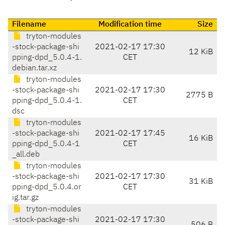
Filename
Modification time
Size
tryton-modules
-stock-package-shi
2021-02-17 17:30
12 KiB
pping-dpd_5.0.4-1.
CET
debian.tar.xz
tryton-modules
-stock-package-shi
2021-02-17 17:30
2775 B
pping-dpd_5.0.4-1.
CET
dsc
tryton-modules
-stock-package-shi
2021-02-17 17:45
16 KiB
pping-dpd_5.0.4-1
CET
_all.deb
tryton-modules
-stock-package-shi
2021-02-17 17:30
31 KiB
pping-dpd_5.0.4.or
CET
ig.tar.gz
tryton-modules
-stock-package-shi
2021-02-17 17:30