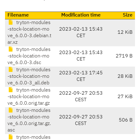
Filename
Modification time
Size
tryton-modules
-stock-location-mo
2023-02-13 15:43
12 KiB
ve_6.0.0-3.debian.t
CET
ar.xz
tryton-modules
2023-02-13 15:43
-stock-location-mo
2719 B
CET
ve_6.0.0-3.dsc
tryton-modules
2023-02-13 17:45
-stock-location-mo
28 KiB
CET
ve_6.0.0-3_all.deb
tryton-modules
2022-09-27 20:53
-stock-location-mo
27 KiB
CEST
ve_6.0.0.orig.tar.gz
tryton-modules
-stock-location-mo
2022-09-27 20:53
506 B
ve_6.0.0.orig.tar.gz.
CEST
asc
tryton-modules