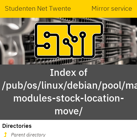
Studenten Net Twente
Mirror service
Index of
/pub/os/linux/debian/pool/ma
modules-stock-location-
move/
Directories
Parent directory