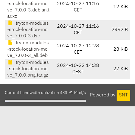
-stock-location-mo
2024-10-27 11:16
12 KiB
ve_7.0.0-3.debian.t
CET
ar.xz
tryton-modules
2024-10-27 11:16
-stock-location-mo
2392 B
CET
ve_7.0.0-3.dsc
tryton-modules
2024-10-27 12:28
-stock-location-mo
28 KiB
CET
ve_7.0.0-3_all.deb
tryton-modules
2024-10-22 14:38
-stock-location-mo
27 KiB
CEST
ve_7.0.0.orig.tar.gz
Current bandwidth utilization 433.91 Mbit/s
Powered by
SNT