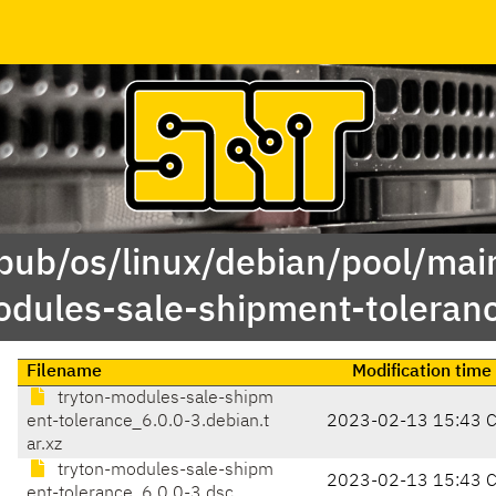
/pub/os/linux/debian/pool/main
dules-sale-shipment-toleran
Filename
Modification time
tryton-modules-sale-shipm
ent-tolerance_6.0.0-3.debian.t
2023-02-13 15:43 
ar.xz
tryton-modules-sale-shipm
2023-02-13 15:43 
ent-tolerance_6.0.0-3.dsc