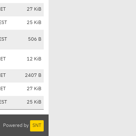
CET
27 KiB
EST
25 KiB
EST
506 B
CET
12 KiB
CET
2407 B
CET
27 KiB
EST
25 KiB
Powered by
SNT