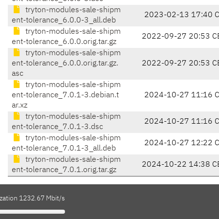
tryton-modules-sale-shipm
2023-02-13 17:40 
ent-tolerance_6.0.0-3_all.deb
tryton-modules-sale-shipm
2022-09-27 20:53 C
ent-tolerance_6.0.0.orig.tar.gz
tryton-modules-sale-shipm
ent-tolerance_6.0.0.orig.tar.gz.
2022-09-27 20:53 C
asc
tryton-modules-sale-shipm
ent-tolerance_7.0.1-3.debian.t
2024-10-27 11:16 
ar.xz
tryton-modules-sale-shipm
2024-10-27 11:16 
ent-tolerance_7.0.1-3.dsc
tryton-modules-sale-shipm
2024-10-27 12:22 
ent-tolerance_7.0.1-3_all.deb
tryton-modules-sale-shipm
2024-10-22 14:38 C
ent-tolerance_7.0.1.orig.tar.gz
ization 1232.67 Mbit/s