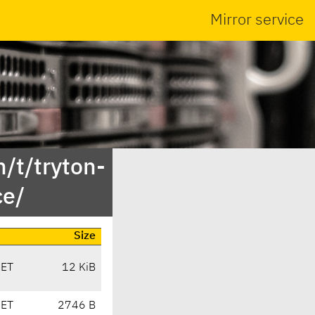
Mirror service
/t/tryton-
ce/
Size
CET
12 KiB
CET
2746 B