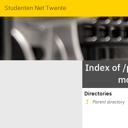
Studenten Net Twente
Index of 
mo
Directories
Parent directory