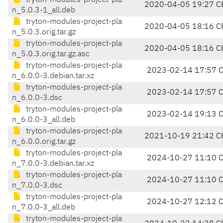
tryton-modules-project-pla
2020-04-05 19:27 C
n_5.0.3-1_all.deb
tryton-modules-project-pla
2020-04-05 18:16 C
n_5.0.3.orig.tar.gz
tryton-modules-project-pla
2020-04-05 18:16 C
n_5.0.3.orig.tar.gz.asc
tryton-modules-project-pla
2023-02-14 17:57 
n_6.0.0-3.debian.tar.xz
tryton-modules-project-pla
2023-02-14 17:57 
n_6.0.0-3.dsc
tryton-modules-project-pla
2023-02-14 19:13 
n_6.0.0-3_all.deb
tryton-modules-project-pla
2021-10-19 21:42 C
n_6.0.0.orig.tar.gz
tryton-modules-project-pla
2024-10-27 11:10 
n_7.0.0-3.debian.tar.xz
tryton-modules-project-pla
2024-10-27 11:10 
n_7.0.0-3.dsc
tryton-modules-project-pla
2024-10-27 12:12 
n_7.0.0-3_all.deb
tryton-modules-project-pla