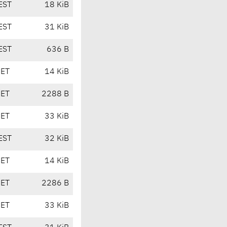
EST
18 KiB
EST
31 KiB
EST
636 B
CET
14 KiB
CET
2288 B
CET
33 KiB
EST
32 KiB
CET
14 KiB
CET
2286 B
CET
33 KiB