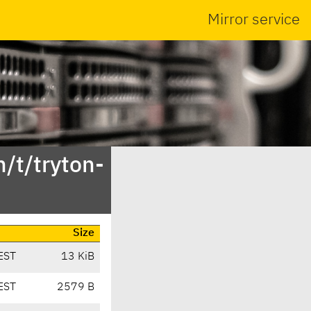
Mirror service
/t/tryton-
Size
EST
13 KiB
EST
2579 B