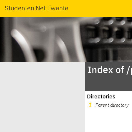
Studenten Net Twente
Index of 
Directories
Parent directory