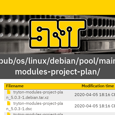
/pub/os/linux/debian/pool/main
modules-project-plan/
Filename
Modification time
tryton-modules-project-pla
2020-04-05 18:16 C
n_5.0.3-1.debian.tar.xz
tryton-modules-project-pla
2020-04-05 18:16 C
n_5.0.3-1.dsc