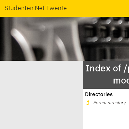
Studenten Net Twente
Index of 
mod
Directories
Parent directory