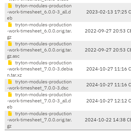
tryton-modules-production
-work-timesheet_6.0.0-3_all.d
2023-02-13 17:25 
eb
tryton-modules-production
-work-timesheet_6.0.0.orig.tar.
2022-09-27 20:53 C
gz
tryton-modules-production
-work-timesheet_6.0.0.orig.tar.
2022-09-27 20:53 C
gz.asc
tryton-modules-production
-work-timesheet_7.0.0-3.debia
2024-10-27 11:16 
n.tar.xz
tryton-modules-production
2024-10-27 11:16 
-work-timesheet_7.0.0-3.dsc
tryton-modules-production
-work-timesheet_7.0.0-3_all.d
2024-10-27 12:12 
eb
tryton-modules-production
-work-timesheet_7.0.0.orig.tar.
2024-10-22 14:38 C
gz