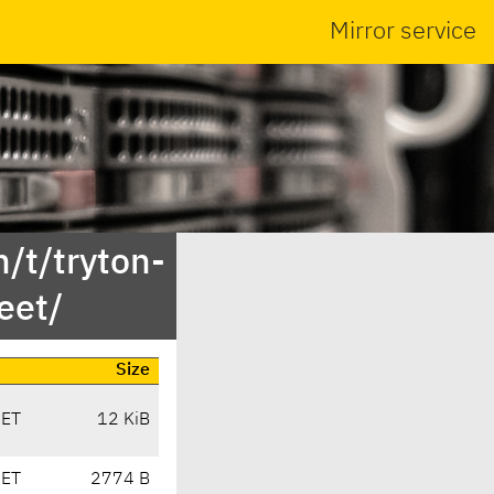
Mirror service
/t/tryton-
eet/
Size
CET
12 KiB
CET
2774 B