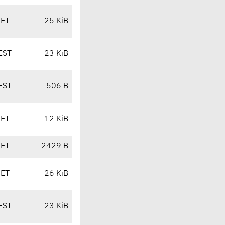
CET
25 KiB
EST
23 KiB
EST
506 B
CET
12 KiB
CET
2429 B
CET
26 KiB
EST
23 KiB