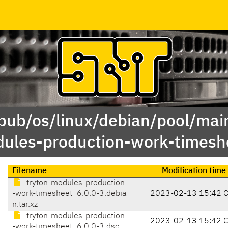
/pub/os/linux/debian/pool/main
ules-production-work-timesh
Filename
Modification time
tryton-modules-production
-work-timesheet_6.0.0-3.debia
2023-02-13 15:42 
n.tar.xz
tryton-modules-production
2023-02-13 15:42 
-work-timesheet_6.0.0-3.dsc