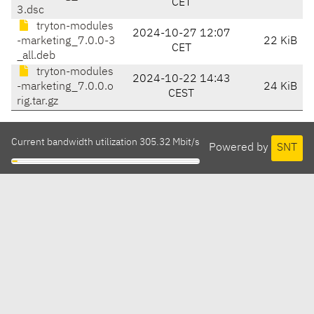
CET
3.dsc
tryton-modules
2024-10-27 12:07
-marketing_7.0.0-3
22 KiB
CET
_all.deb
tryton-modules
2024-10-22 14:43
-marketing_7.0.0.o
24 KiB
CEST
rig.tar.gz
Current bandwidth utilization 305.32 Mbit/s
Powered by
SNT