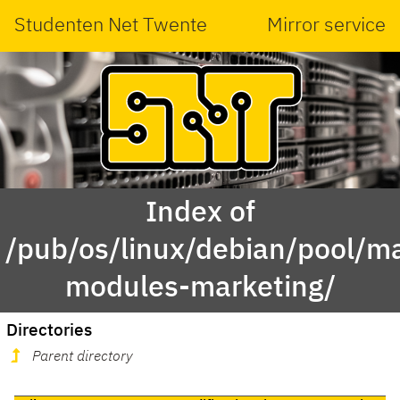
Studenten Net Twente
Mirror service
Index of
/pub/os/linux/debian/pool/ma
modules-marketing/
Directories
Parent directory