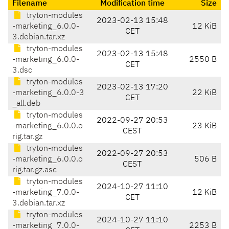
Filename
Modification time
Size
tryton-modules
2023-02-13 15:48
-marketing_6.0.0-
12 KiB
CET
3.debian.tar.xz
tryton-modules
2023-02-13 15:48
-marketing_6.0.0-
2550 B
CET
3.dsc
tryton-modules
2023-02-13 17:20
-marketing_6.0.0-3
22 KiB
CET
_all.deb
tryton-modules
2022-09-27 20:53
-marketing_6.0.0.o
23 KiB
CEST
rig.tar.gz
tryton-modules
2022-09-27 20:53
-marketing_6.0.0.o
506 B
CEST
rig.tar.gz.asc
tryton-modules
2024-10-27 11:10
-marketing_7.0.0-
12 KiB
CET
3.debian.tar.xz
tryton-modules
2024-10-27 11:10
-marketing_7.0.0-
2253 B