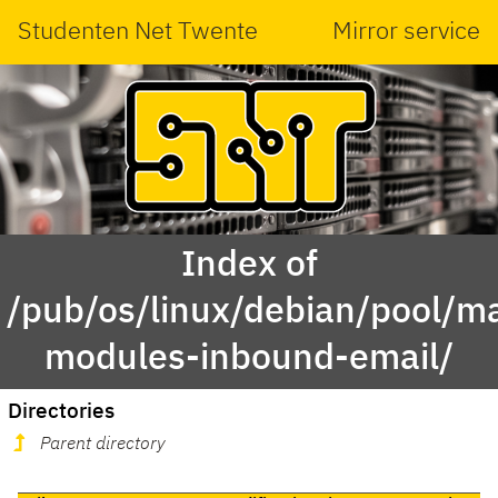
Studenten Net Twente
Mirror service
Index of
/pub/os/linux/debian/pool/ma
modules-inbound-email/
Directories
Parent directory