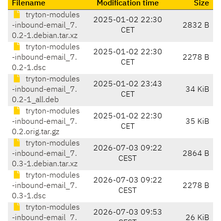
Filename
Modification time
Size
tryton-modules
2025-01-02 22:30
-inbound-email_7.
2832 B
CET
0.2-1.debian.tar.xz
tryton-modules
2025-01-02 22:30
-inbound-email_7.
2278 B
CET
0.2-1.dsc
tryton-modules
2025-01-02 23:43
-inbound-email_7.
34 KiB
CET
0.2-1_all.deb
tryton-modules
2025-01-02 22:30
-inbound-email_7.
35 KiB
CET
0.2.orig.tar.gz
tryton-modules
2026-07-03 09:22
-inbound-email_7.
2864 B
CEST
0.3-1.debian.tar.xz
tryton-modules
2026-07-03 09:22
-inbound-email_7.
2278 B
CEST
0.3-1.dsc
tryton-modules
2026-07-03 09:53
-inbound-email_7.
26 KiB