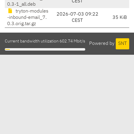
CEST
0.3-1_all.deb
tryton-modules
2026-07-03 09:22
-inbound-email_7.
35 KiB
CEST
0.3.orig.tar.gz
Current bandwidth utilization 602.74 Mbit/s
Powered by
SNT