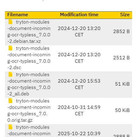
Filename
Modification time
Size
tryton-modules
-document-incomin
2024-12-20 13:20
2852 B
g-ocr-typless_7.0.0
CET
-2.debian.tar.xz
tryton-modules
-document-incomin
2024-12-20 13:20
2512 B
g-ocr-typless_7.0.0
CET
-2.dsc
tryton-modules
-document-incomin
2024-12-20 15:53
51 KiB
g-ocr-typless_7.0.0
CET
-2_all.deb
tryton-modules
-document-incomin
2024-10-31 14:59
50 KiB
g-ocr-typless_7.0.
CET
0.orig.tar.gz
tryton-modules
-document-incomin
2025-10-22 10:39