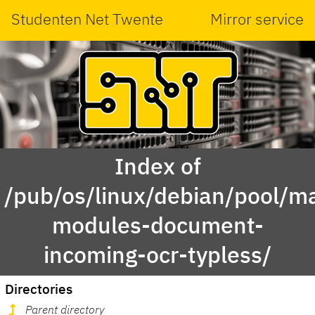
Studenten Net Twente
Mirror service
Index of
/pub/os/linux/debian/pool/ma
modules-document-
incoming-ocr-typless/
Directories
Parent directory