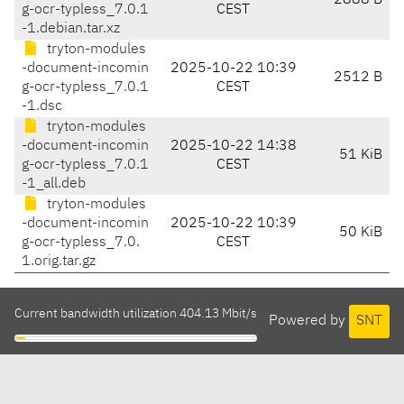
2888 B
g-ocr-typless_7.0.1
CEST
-1.debian.tar.xz
tryton-modules
-document-incomin
2025-10-22 10:39
2512 B
g-ocr-typless_7.0.1
CEST
-1.dsc
tryton-modules
-document-incomin
2025-10-22 14:38
51 KiB
g-ocr-typless_7.0.1
CEST
-1_all.deb
tryton-modules
-document-incomin
2025-10-22 10:39
50 KiB
g-ocr-typless_7.0.
CEST
1.orig.tar.gz
Current bandwidth utilization 404.13 Mbit/s
Powered by
SNT