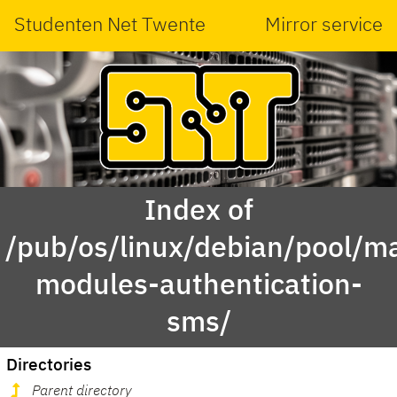
Studenten Net Twente
Mirror service
Index of
/pub/os/linux/debian/pool/ma
modules-authentication-
sms/
Directories
Parent directory