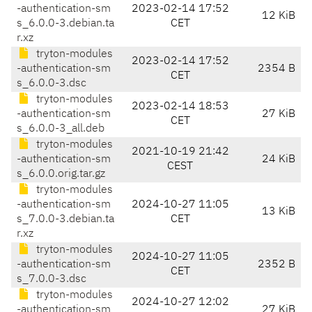
-authentication-sm
2023-02-14 17:52
12 KiB
s_6.0.0-3.debian.ta
CET
r.xz
tryton-modules
2023-02-14 17:52
-authentication-sm
2354 B
CET
s_6.0.0-3.dsc
tryton-modules
2023-02-14 18:53
-authentication-sm
27 KiB
CET
s_6.0.0-3_all.deb
tryton-modules
2021-10-19 21:42
-authentication-sm
24 KiB
CEST
s_6.0.0.orig.tar.gz
tryton-modules
-authentication-sm
2024-10-27 11:05
13 KiB
s_7.0.0-3.debian.ta
CET
r.xz
tryton-modules
2024-10-27 11:05
-authentication-sm
2352 B
CET
s_7.0.0-3.dsc
tryton-modules
2024-10-27 12:02
-authentication-sm
27 KiB