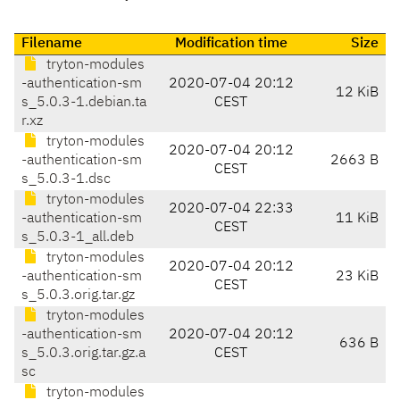
Filename
Modification time
Size
tryton-modules
-authentication-sm
2020-07-04 20:12
12 KiB
s_5.0.3-1.debian.ta
CEST
r.xz
tryton-modules
2020-07-04 20:12
-authentication-sm
2663 B
CEST
s_5.0.3-1.dsc
tryton-modules
2020-07-04 22:33
-authentication-sm
11 KiB
CEST
s_5.0.3-1_all.deb
tryton-modules
2020-07-04 20:12
-authentication-sm
23 KiB
CEST
s_5.0.3.orig.tar.gz
tryton-modules
-authentication-sm
2020-07-04 20:12
636 B
s_5.0.3.orig.tar.gz.a
CEST
sc
tryton-modules