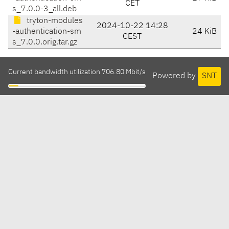
CET
s_7.0.0-3_all.deb
tryton-modules
2024-10-22 14:28
-authentication-sm
24 KiB
CEST
s_7.0.0.orig.tar.gz
Current bandwidth utilization 706.80 Mbit/s
Powered by
SNT